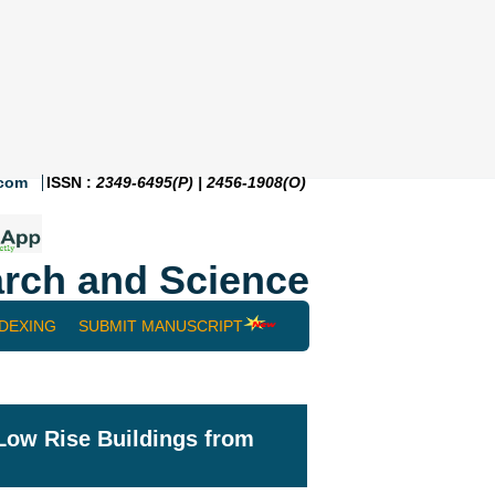
.com
ISSN :
2349-6495(P) | 2456-1908(O)
rch and Science
NDEXING
SUBMIT MANUSCRIPT
Low Rise Buildings from