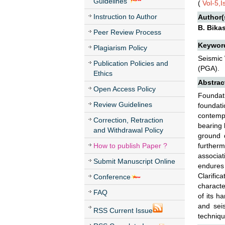
Guidelines
(
Vol-5,
Instruction to Author
Author(
B. Bikas
Peer Review Process
Keywor
Plagiarism Policy
Seismic 
Publication Policies and
(PGA).
Ethics
Abstrac
Open Access Policy
Foundat
Review Guidelines
foundati
contempl
Correction, Retraction
bearing 
and Withdrawal Policy
ground d
How to publish Paper ?
further
associat
Submit Manuscript Online
endures 
Clarific
Conference
characte
FAQ
of its h
and seis
RSS Current Issue
techniqu