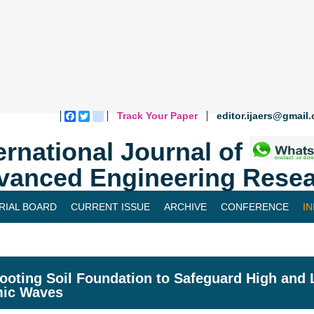
Track Your Paper
editor.ijaers@gmail
Facebook
Twitter
blogger_post
ernational Journal of
vanced Engineering Resea
RIAL BOARD
CURRENT ISSUE
ARCHIVE
CONFERENCE
I
ooting Soil Foundation to Safeguard High and 
mic Waves