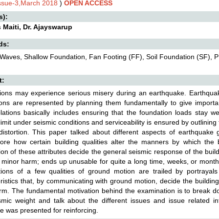
Issue-3,March 2018
)
OPEN ACCESS
s):
 Maiti, Dr. Ajayswarup
ds:
Waves, Shallow Foundation, Fan Footing (FF), Soil Foundation (SF), 
t:
ions may experience serious misery during an earthquake. Earthqua
ons are represented by planning them fundamentally to give important
ations basically includes ensuring that the foundation loads stay we
limit under seismic conditions and serviceability is ensured by outlining
istortion. This paper talked about different aspects of earthquake
more how certain building qualities alter the manners by which the 
ion of these attributes decide the general seismic response of the buil
minor harm; ends up unusable for quite a long time, weeks, or months;
ations of a few qualities of ground motion are trailed by portrayals
ristics that, by communicating with ground motion, decide the buildin
arm. The fundamental motivation behind the examination is to break do
mic weight and talk about the different issues and issue related i
e was presented for reinforcing.