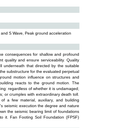
P and S Wave, Peak ground acceleration
ke consequences for shallow and profound
 quality and ensure serviceability. Quality
ll underneath that directed by the suitable
 the substructure for the evaluated perpetual
 ground motion influence on structures and
building reacts to the ground motion. The
ding: regardless of whether it is undamaged;
 or crumples with extraordinary death toll.
 of a few material, auxiliary, and building
g's seismic execution the degree and nature
wn the seismic bearing limit of foundations
nto it. Fan Footing Soil Foundation (FPSF)