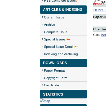
RSS Complete Issue
ARTICLES & INDEXING
10.22161
Paper St
Current Issue
Archive
Cite thi
Complete Issue
Click
he
Special Issues
Special Issue Detail
Indexing and Archiving
DOWNLOADS
Paper Format
Copyright Form
Certificate
STATISTICS