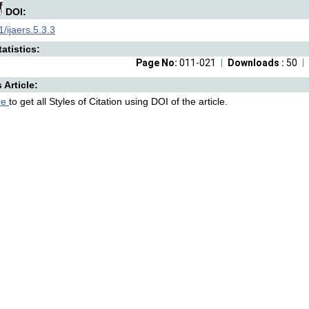
DOI:
/ijaers.5.3.3
atistics:
Page No:
011-021
Downloads :
50
s Article:
re
to get all Styles of Citation using DOI of the article.