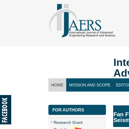
Int
Ad
HOME
MISSION AND SCOPE
EDITO
CONTACT US
FOR AUTHORS
Fan F
Seis
Research Grant