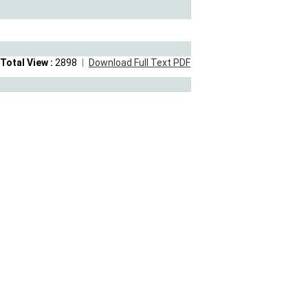
Total View :
2898
Download Full Text PDF