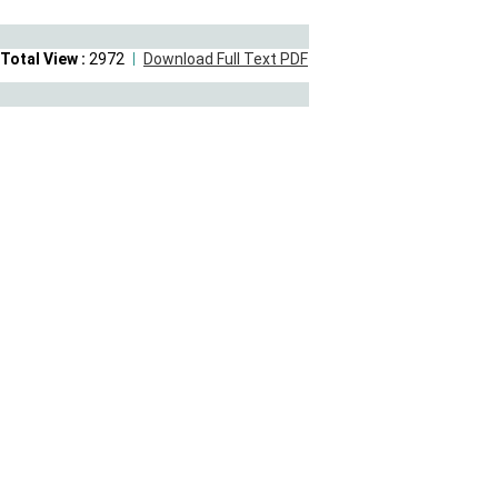
Total View :
2972
Download Full Text PDF