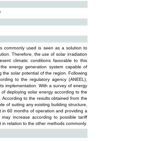
a
is commonly used is seen as a solution to
ion. Therefore, the use of solar irradiation
esent climatic conditions favorable to this
of the energy generation system capable of
the solar potential of the region. Following
cording to the regulatory agency (ANEEL),
ts implementation. With a survey of energy
 of deploying solar energy according to the
. According to the results obtained from the
 of suiting any existing building structure,
nt in 60 months of operation and providing a
 may increase according to possible tariff
 in relation to the other methods commonly.