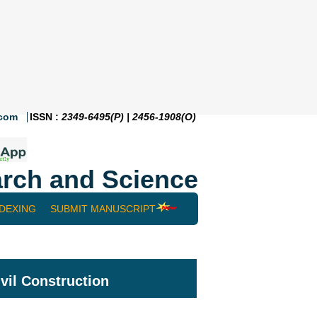
.com
ISSN :
2349-6495(P) | 2456-1908(O)
rch and Science
NDEXING
SUBMIT MANUSCRIPT
ivil Construction