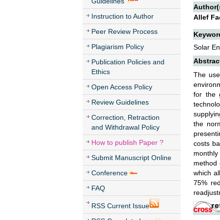
Guidelines
Author(
Instruction to Author
Allef F
Peer Review Process
Keywor
Plagiarism Policy
Solar E
Abstrac
Publication Policies and
Ethics
The use
environm
Open Access Policy
for the 
Review Guidelines
technolo
supplyin
Correction, Retraction
the nor
and Withdrawal Policy
presenti
How to publish Paper ?
costs ba
monthly 
Submit Manuscript Online
method o
Conference
which al
75% redu
FAQ
readjust
RSS Current Issue