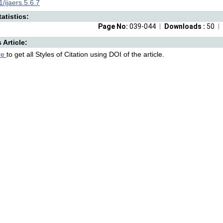
/ijaers.5.6.7
atistics:
Page No:
039-044
Downloads :
50
s Article:
re
to get all Styles of Citation using DOI of the article.