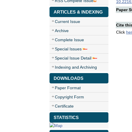
RSS Complete Issue
10.22161
Paper St
ARTICLES & INDEXING
Current Issue
Cite thi
Archive
Click
he
Complete Issue
Special Issues
Special Issue Detail
Indexing and Archiving
DOWNLOADS
Paper Format
Copyright Form
Certificate
STATISTICS