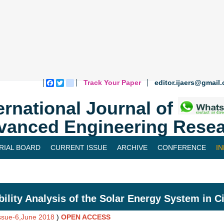
Track Your Paper
editor.ijaers@gmail
Facebook
Twitter
blogger_post
ernational Journal of
vanced Engineering Resea
RIAL BOARD
CURRENT ISSUE
ARCHIVE
CONFERENCE
I
bility Analysis of the Solar Energy System in C
Issue-6,June 2018
)
OPEN ACCESS