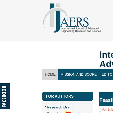
Int
Ad
HOME
MISSION AND SCOPE
EDITO
CONTACT US
FOR AUTHORS
Feasi
Research Grant
(
Vol-5,