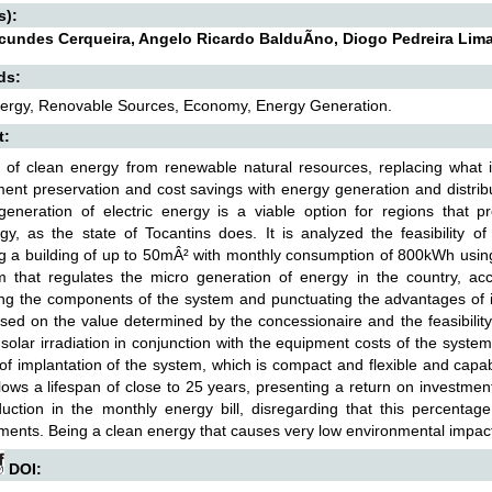
s):
acundes Cerqueira, Angelo Ricardo BalduÃ­no, Diogo Pedreira Lim
ds:
nergy, Renovable Sources, Economy, Energy Generation.
t:
 of clean energy from renewable natural resources, replacing what 
ent preservation and cost savings with energy generation and distribut
generation of electric energy is a viable option for regions that pr
gy, as the state of Tocantins does. It is analyzed the feasibility 
g a building of up to 50mÂ² with monthly consumption of 800kWh using 
m that regulates the micro generation of energy in the country, ac
ng the components of the system and punctuating the advantages of i
sed on the value determined by the concessionaire and the feasibility
solar irradiation in conjunction with the equipment costs of the system
f implantation of the system, which is compact and flexible and capable
lows a lifespan of close to 25 years, presenting a return on investme
ction in the monthly energy bill, disregarding that this percentage
ments. Being a clean energy that causes very low environmental impact
DOI: