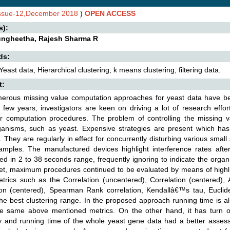
Issue-12,December 2018
)
OPEN ACCESS
s):
ngheetha, Rajesh Sharma R
ds:
Yeast data, Hierarchical clustering, k means clustering, filtering data.
t:
erous missing value computation approaches for yeast data have bee
 few years, investigators are keen on driving a lot of research effo
lar computation procedures. The problem of controlling the missing 
anisms, such as yeast. Expensive strategies are present which has 
 They are regularly in effect for concurrently disturbing various small 
samples. The manufactured devices highlight interference rates aft
ted in 2 to 38 seconds range, frequently ignoring to indicate the organ
et, maximum procedures continued to be evaluated by means of highli
trics such as the Correlation (uncentered), Correlation (centered), 
ion (centered), Spearman Rank correlation, Kendallâ€™s tau, Euclid
he best clustering range. In the proposed approach running time is 
he same above mentioned metrics. On the other hand, it has turn ou
 and running time of the whole yeast gene data had a better assessm