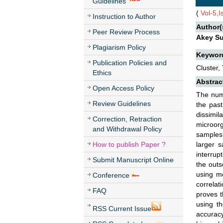
Guidelines
(
Vol-5,
Instruction to Author
Author(
Peer Review Process
Akey Su
Plagiarism Policy
Keywor
Publication Policies and
Cluster, 
Ethics
Abstrac
Open Access Policy
The num
Review Guidelines
the past
dissimi
Correction, Retraction
microorg
and Withdrawal Policy
samples.
How to publish Paper ?
larger 
interrup
Submit Manuscript Online
the outs
using me
Conference
correlat
FAQ
proves t
using t
RSS Current Issue
accuracy