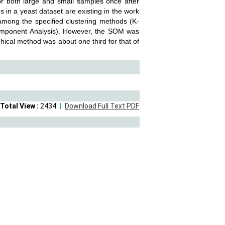
or both large and small samples once after
 in a yeast dataset are existing in the work
 among the specified clustering methods (K-
Component Analysis). However, the SOM was
chical method was about one third for that of
Total View :
2434
Download Full Text PDF