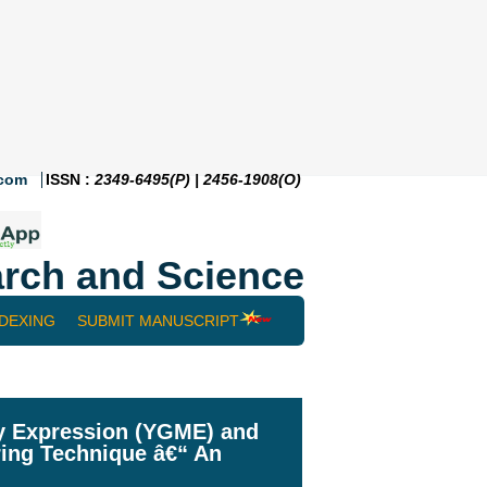
.com
ISSN :
2349-6495(P) | 2456-1908(O)
rch and Science
NDEXING
SUBMIT MANUSCRIPT
ay Expression (YGME) and
ring Technique â€“ An