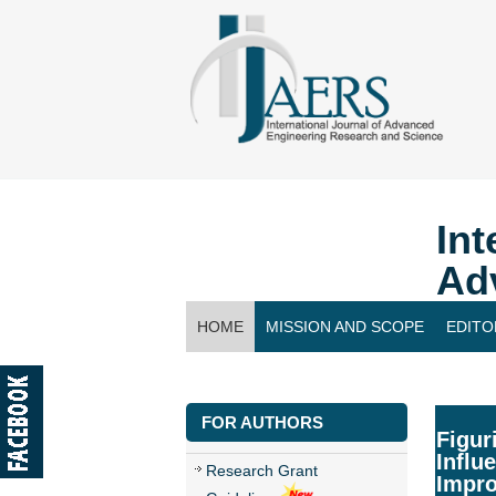
Int
Ad
HOME
MISSION AND SCOPE
EDITO
CONTACT US
FOR AUTHORS
Figur
Influ
Research Grant
Impr