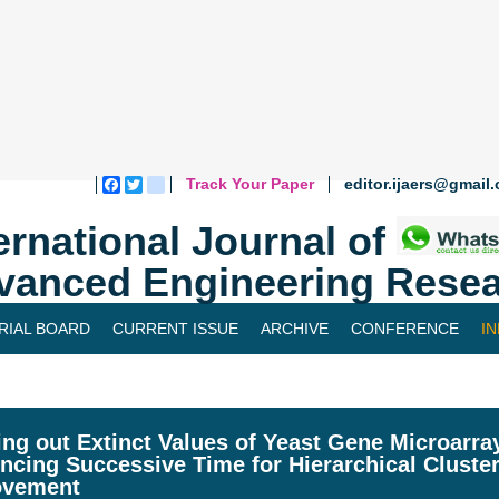
Track Your Paper
editor.ijaers@gmail
Facebook
Twitter
blogger_post
ernational Journal of
vanced Engineering Resea
RIAL BOARD
CURRENT ISSUE
ARCHIVE
CONFERENCE
I
ing out Extinct Values of Yeast Gene Microarr
encing Successive Time for Hierarchical Cluste
ovement