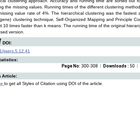
ical clustering approach. Accuracy and running time are sorted out f
g the missing values. Running times of the different clustering methods
missing value rate of 4%. The hierarchical clustering was the fastest
gene) clustering technique, Self-Organized Mapping and Principle 
out 10 times faster than k means. The running time of the original hierar
osed version.
DOI:
/ijaers.5.12.41
atistics:
Page No:
300-308
Downloads :
50
s Article:
re
to get all Styles of Citation using DOI of the article.