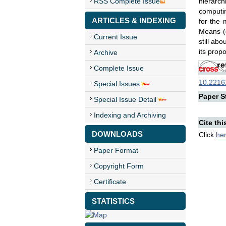
RSS Complete Issue
hierarch
computin
ARTICLES & INDEXING
for the 
Means (
Current Issue
still ab
its prop
Archive
Complete Issue
10.22161
Special Issues
Paper St
Special Issue Detail
Indexing and Archiving
Cite thi
DOWNLOADS
Click
he
Paper Format
Copyright Form
Certificate
STATISTICS