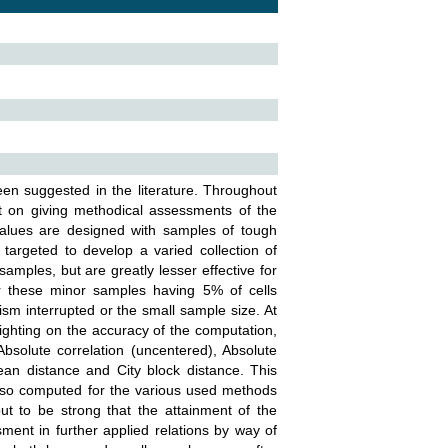
n suggested in the literature. Throughout
rt on giving methodical assessments of the
values are designed with samples of tough
targeted to develop a varied collection of
samples, but are greatly lesser effective for
er these minor samples having 5% of cells
ism interrupted or the small sample size. At
ghting on the accuracy of the computation,
Absolute correlation (uncentered), Absolute
ean distance and City block distance. This
also computed for the various used methods
t to be strong that the attainment of the
ent in further applied relations by way of