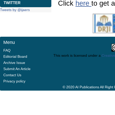
Click
here
to get a
TWITTER
Tweets by @ijaers
Menu
FAQ
This work is licensed under a
Creative
Editorial Board
Archive Issue
Submit An Article
Contact Us
Privacy policy
© 2020 AI Publications All Righ