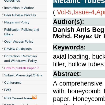
Metallic Tubes
Guidelines
Instruction to Author
(
Vol-5,Issue-4,Ap
Peer Review Process
Author(s):
Plagiarism Policy
Danish Anis Beg
Publication Policies and
Ethics
Mohd. Reyaz Ur
Open Access Policy
Keywords:
Review Guidelines
axial loading, buc
Correction, Retraction
and Withdrawal Policy
filler, hollow tubes
How to publish Paper ?
Abstract:
Submit Manuscript Online
A comprehensive s
Conference
with honeycomb fi
FAQ
paper. Honeycomb 
RSS Current Issue