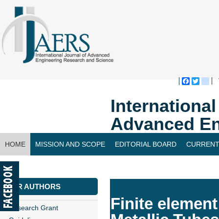
Faceboo
Twitte
bl
Internationa
Advanced En
HOME
MISSION AND SCOPE
EDITORIAL BOARD
CURRENT
CONTACT US
FOR AUTHORS
Finite elemen
Research Grant