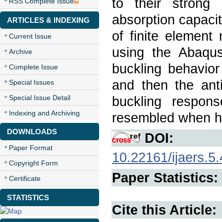
to their strong
RSS Complete Issue
absorption capacit
ARTICLES & INDEXING
of finite elemen
Current Issue
using the Abaqus/
Archive
buckling behavior
Complete Issue
and then the anti
Special Issues
Special Issue Detail
buckling respon
Indexing and Archiving
resembled when ho
DOWNLOADS
DOI:
Paper Format
10.22161/ijaers.5.
Copyright Form
Paper Statistics:
Certificate
STATISTICS
Cite this Article: