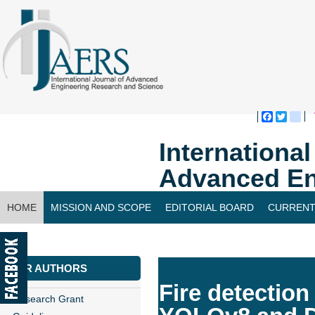
Faceboo
Twitte
bl
Internationa
Advanced En
HOME
MISSION AND SCOPE
EDITORIAL BOARD
CURRENT
CONTACT US
FOR AUTHORS
Fire detection
Research Grant