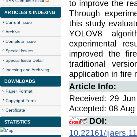
RSS Complete Issue
to improve the rea
Through experimen
ARTICLES & INDEXING
this study evalua
Current Issue
YOLOV8 algori
Archive
Complete Issue
experimental re
Special Issues
improved the fir
Special Issue Detail
traditional versi
Indexing and Archiving
application in fire
DOWNLOADS
Article Info:
Paper Format
Received: 29 Jun 
Copyright Form
Accepted: 08 Aug 
Certificate
DOI:
STATISTICS
10.22161/ijaers.1