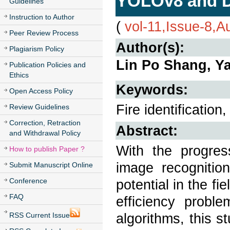
YOLOv8 and 
Guidelines
Instruction to Author
(
vol-11,Issue-8,A
Peer Review Process
Author(s):
Plagiarism Policy
Lin Po Shang, Y
Publication Policies and
Ethics
Keywords:
Open Access Policy
Fire identificati
Review Guidelines
Correction, Retraction
Abstract:
and Withdrawal Policy
With the progres
How to publish Paper ?
image recogniti
Submit Manuscript Online
Conference
potential in the fi
FAQ
efficiency proble
algorithms, this 
RSS Current Issue