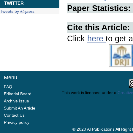
TWITTER
Paper Statistics:
Tweets by @ijaers
Cite this Article:
Click
here
to get a
Menu
FAQ
This work is licensed under a
Creative
Editorial Board
Archive Issue
Submit An Article
Contact Us
Privacy policy
© 2020 AI Publications All Righ