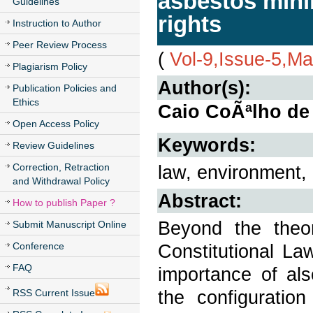
asbestos mini
Guidelines
rights
Instruction to Author
Peer Review Process
(
Vol-9,Issue-5,M
Plagiarism Policy
Author(s):
Publication Policies and
Ethics
Caio CoÃªlho de 
Open Access Policy
Keywords:
Review Guidelines
Correction, Retraction
law, environment,
and Withdrawal Policy
Abstract:
How to publish Paper ?
Beyond the theor
Submit Manuscript Online
Conference
Constitutional La
FAQ
importance of als
the configuration
RSS Current Issue