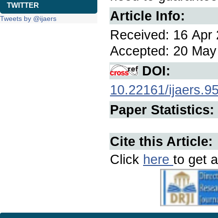
TWITTER
Article Info:
Tweets by @ijaers
Received: 16 Apr 
Accepted: 20 May 
DOI:
10.22161/ijaers.9
Paper Statistics:
Cite this Article:
Click
here
to get a