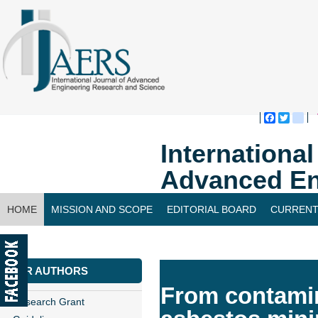
Faceboo
Twitte
bl
Internationa
Advanced En
HOME
MISSION AND SCOPE
EDITORIAL BOARD
CURRENT
CONTACT US
FOR AUTHORS
From contamina
Research Grant