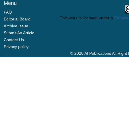
Menu
FAQ
This work is licensed under a
Creative
Editorial Board
Archive Issue
Submit An Article
Contact Us
Privacy policy
© 2020 AI Publications All Righ