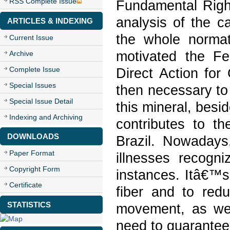
RSS Complete Issue
Fundamental Right
analysis of the c
ARTICLES & INDEXING
the whole normat
Current Issue
motivated the F
Archive
Complete Issue
Direct Action for
Special Issues
then necessary to
Special Issue Detail
this mineral, besid
Indexing and Archiving
contributes to th
DOWNLOADS
Brazil. Nowadays
Paper Format
illnesses recogni
Copyright Form
instances. Itâ€™s 
Certificate
fiber and to redu
STATISTICS
movement, as well
need to guarantee