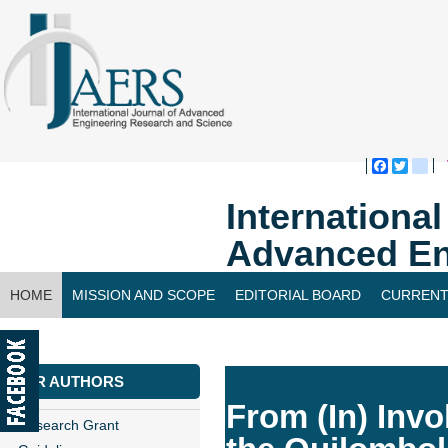
Faceboo
Twitte
bl
Internationa
Advanced En
HOME
MISSION AND SCOPE
EDITORIAL BOARD
CURRENT
CONTACT US
FOR AUTHORS
From (In) Invol
Research Grant