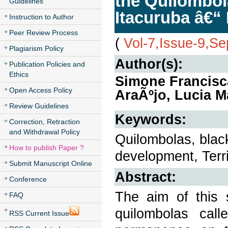
the Quilombol
Guidelines
Itacuruba â€“
Instruction to Author
Peer Review Process
(
Vol-7,Issue-9,S
Plagiarism Policy
Author(s):
Publication Policies and
Ethics
Simone Francisc
Open Access Policy
AraÃºjo, Lucia M
Review Guidelines
Keywords:
Correction, Retraction
and Withdrawal Policy
Quilombolas, black
How to publish Paper ?
development, Terri
Submit Manuscript Online
Abstract:
Conference
The aim of this 
FAQ
quilombolas call
RSS Current Issue