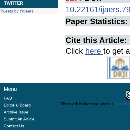
TWITTER
10.22161/ijaers.7
Tweets by @ijaers
Paper Statistics:
Cite this Article:
Click
here
to get a
Menu
FAQ
This work is licensed under a
Creative
Editorial Board
Archive Issue
Submit An Article
Contact Us