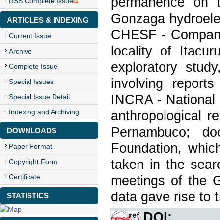
permanence on t
RSS Complete Issue
Gonzaga hydroelec
ARTICLES & INDEXING
CHESF - Companhi
Current Issue
locality of Itacu
Archive
exploratory stud
Complete Issue
involving report
Special Issues
INCRA - National 
Special Issue Detail
Indexing and Archiving
anthropological r
Pernambuco; do
DOWNLOADS
Foundation, which
Paper Format
taken in the searc
Copyright Form
Certificate
meetings of the G
data gave rise to th
STATISTICS
DOI: