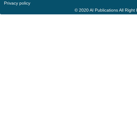
Privacy policy
© 2020 AI Publications All Righ