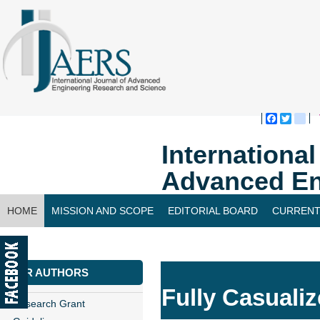
Faceboo
Twitte
bl
Internationa
Advanced En
HOME
MISSION AND SCOPE
EDITORIAL BOARD
CURRENT
CONTACT US
FOR AUTHORS
Fully Casualiz
Research Grant