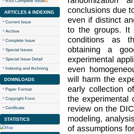
randomization a
RSS Complete Issue
conclusions due to
ARTICLES & INDEXING
even if distinct an
Current Issue
to the groups. It
Archive
conditions as th
Complete Issue
obtaining a goo
Special Issues
experimental appli
Special Issue Detail
even homogeneous
Indexing and Archiving
will harm the exp
DOWNLOADS
early collection 
Paper Format
the experimental co
Copyright Form
review on the DIC,
Certificate
modeling, analysi
STATISTICS
of assumptions f