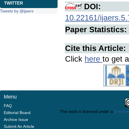
TWITTER
DOI:
Tweets by @ijaers
10.22161/ijaers.5.
Paper Statistics:
Cite this Article:
Click
here
to get a
Menu
FAQ
This work is licensed under a
Creative
Editorial Board
Archive Issue
Submit An Article