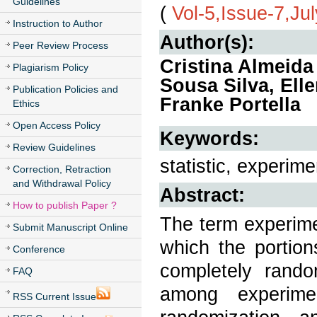
Guidelines
(
Vol-5,Issue-7,Ju
Instruction to Author
Author(s):
Peer Review Process
Cristina Almeida
Plagiarism Policy
Sousa Silva, Ell
Publication Policies and
Franke Portella
Ethics
Open Access Policy
Keywords:
Review Guidelines
statistic, experi
Correction, Retraction
and Withdrawal Policy
Abstract:
How to publish Paper ?
The term experime
Submit Manuscript Online
which the portion
Conference
completely rand
FAQ
among experime
RSS Current Issue