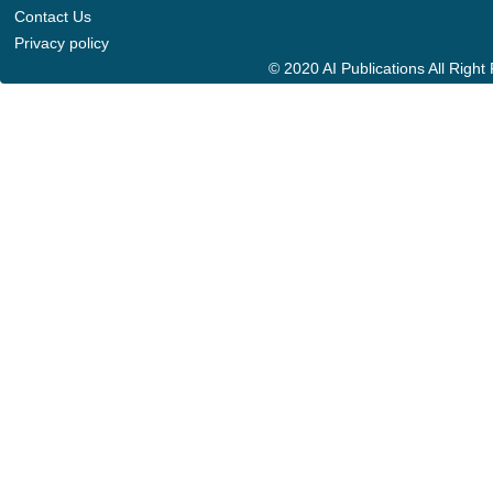
Contact Us
Privacy policy
© 2020 AI Publications All Righ