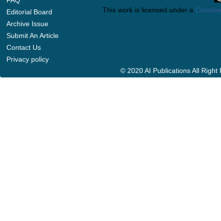
FAQ
This work is licensed under a
Creative
Editorial Board
Archive Issue
Submit An Article
Contact Us
Privacy policy
© 2020 AI Publications All Righ