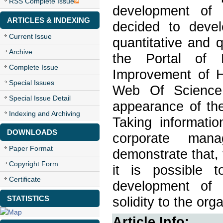
RSS Complete Issue
development of 
ARTICLES & INDEXING
decided to devel
Current Issue
quantitative and 
Archive
the Portal of P
Complete Issue
Improvement of H
Special Issues
Web Of Science 
Special Issue Detail
appearance of the
Indexing and Archiving
Taking informatio
DOWNLOADS
corporate man
Paper Format
demonstrate that, 
Copyright Form
it is possible 
Certificate
development of 
STATISTICS
solidity to the org
Article Info: