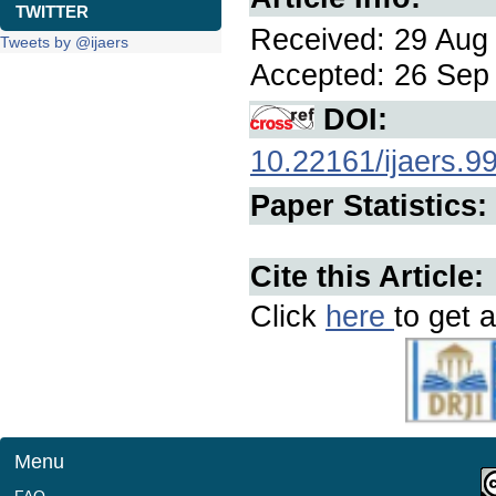
TWITTER
Received: 29 Aug 
Tweets by @ijaers
Accepted: 26 Sep 
DOI:
10.22161/ijaers.9
Paper Statistics:
Cite this Article:
Click
here
to get a
Menu