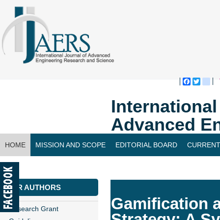
Faceboo
Twitte
bl
Internationa
Advanced En
HOME
MISSION AND SCOPE
EDITORIAL BOARD
CURRENT
CONTACT US
FOR AUTHORS
Gamification a
Research Grant
Strategy: A S