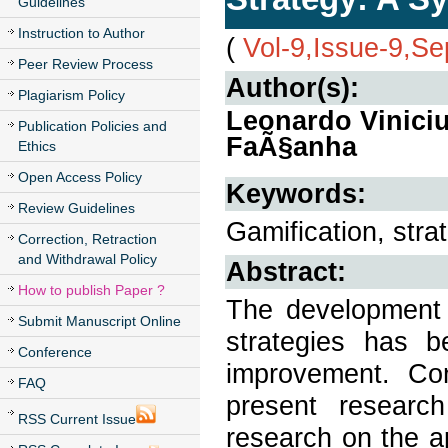
Guidelines
Instruction to Author
(
Vol-9,Issue-9,S
Peer Review Process
Author(s):
Plagiarism Policy
Leonardo Viniciu
Publication Policies and
FaÃ§anha
Ethics
Open Access Policy
Keywords:
Review Guidelines
Gamification, strat
Correction, Retraction
and Withdrawal Policy
Abstract:
How to publish Paper ?
The development of
Submit Manuscript Online
strategies has b
Conference
improvement. Con
FAQ
present researc
RSS Current Issue
research on the ap