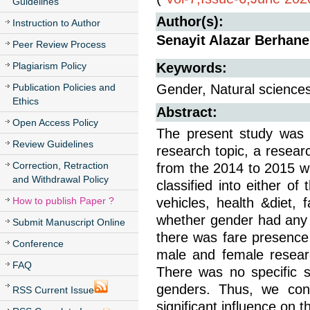
Guidelines
Author(s):
Instruction to Author
Senayit Alazar Berhane
Peer Review Process
Plagiarism Policy
Keywords:
Publication Policies and
Gender, Natural sciences
Ethics
Abstract:
Open Access Policy
The present study was f
Review Guidelines
research topic, a resear
Correction, Retraction
from the 2014 to 2015 wa
and Withdrawal Policy
classified into either of
How to publish Paper ?
vehicles, health &diet,
whether gender had any ro
Submit Manuscript Online
there was fare presence 
Conference
male and female researc
FAQ
There was no specific s
genders. Thus, we con
RSS Current Issue
significant influence on t