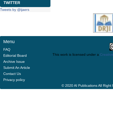
TWITTER
Tweets by @ijaers
Menu
FAQ
This work is licensed under a
Creative
Editorial Board
Archive Issue
Submit An Article
Contact Us
Privacy policy
© 2020 AI Publications All Righ