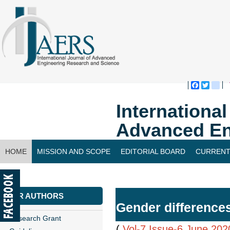
Faceboo
Twitte
bl
Internationa
Advanced En
HOME
MISSION AND SCOPE
EDITORIAL BOARD
CURRENT
CONTACT US
FOR AUTHORS
Gender differences
Research Grant
(
Vol-7,Issue-6,June 202