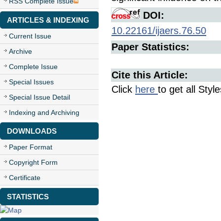
RSS Complete Issue
DOI:
ARTICLES & INDEXING
10.22161/ijaers.76.50
Current Issue
Paper Statistics:
Archive
Complete Issue
Cite this Article:
Special Issues
Click
here
to get all Styl
Special Issue Detail
Indexing and Archiving
DOWNLOADS
Paper Format
Copyright Form
Certificate
STATISTICS