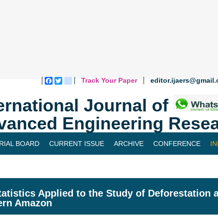
Track Your Paper
editor.ijaers@gmail
Facebook
Twitter
blogger_post
ernational Journal of
vanced Engineering Resea
RIAL BOARD
CURRENT ISSUE
ARCHIVE
CONFERENCE
I
atistics Applied to the Study of Deforestation 
ern Amazon