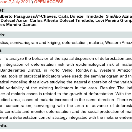
Issue-7,July 2021
)
OPEN ACCESS
s):
Alberto ParaguassÃº-Chaves, Carla Dolezel Trindade, SimÃ£o Aznar
Dolezel Aznar, Carlos Alberto Dolezel Trindade, Levi Pereira Gran
es Moreira Dantas
ds:
stics, semivariogram and kriging, deforestation, malaria, Western Ama
t:
e: To analyze the behavior of the spatial dispersion of deforestation an
g integration of deforestation risk with epidemiological risk of mal
Bandeirantes District, in Porto Velho, RondÃ´nia, Western Amazo
tal tools of statistical indicators were used: the semivariogram and 
ical modeling that allows studying the natural dispersion of the varia
ial variability of the existing indicators in the area. Results: The 
ce of malaria cases is related to the growth of deforestation. With th
tudied area, cases of malaria increased in the same direction. There 
ion concentration, converging with the area of advance of defores
t to correlate and monitor deforestation and the social production of
ment a deforestation control strategy integrated with the malaria endem
Info: