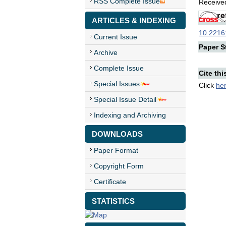
RSS Complete Issue
Received
ARTICLES & INDEXING
10.22161
Current Issue
Paper St
Archive
Complete Issue
Cite thi
Special Issues
Click
he
Special Issue Detail
Indexing and Archiving
DOWNLOADS
Paper Format
Copyright Form
Certificate
STATISTICS