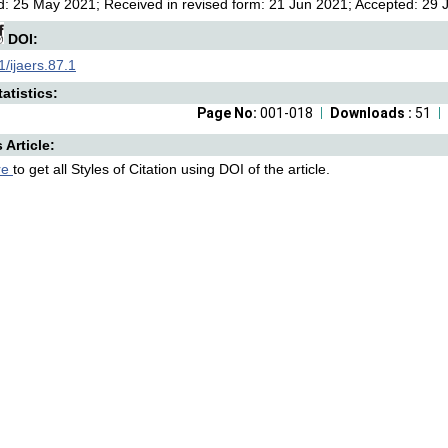
: 25 May 2021; Received in revised form: 21 Jun 2021; Accepted: 29 Ju
DOI:
/ijaers.87.1
atistics:
Page No:
001-018
Downloads :
51
s Article:
re
to get all Styles of Citation using DOI of the article.