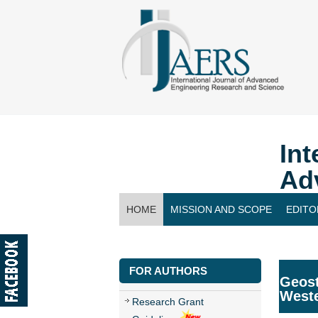
Int
Ad
HOME
MISSION AND SCOPE
EDITO
CONTACT US
FOR AUTHORS
Geost
West
Research Grant