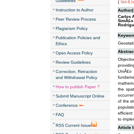
Guidelines
(
Vol-8,
Instruction to Author
Author(
Carlos 
Peer Review Process
SimÃ£o 
Rodrigu
Plagiarism Policy
Keywor
Publication Policies and
Geostati
Ethics
Abstrac
Open Access Policy
Objectiv
Review Guidelines
providin
UniÃ£o 
Correction, Retraction
fundamen
and Withdrawal Policy
mathemat
How to publish Paper ?
the spat
occurren
Submit Manuscript Online
of the s
Conference
populat
efficien
FAQ
to imple
RSS Current Issue
Article 