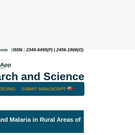
.com
ISSN :
2349-6495(P) | 2456-1908(O)
rch and Science
NDEXING
SUBMIT MANUSCRIPT
and Malaria in Rural Areas of