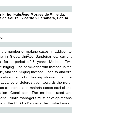
 Filho, FabrÃ­cio Moraes de Almeida,
ja de Souza, Ricardo Guanabara, Lenita
zon.
d the number of malaria cases, in addition to
aria in Gleba UniÃ£o Bandeirantes, current
n, for a period of 3 years. Method: Two
the kriging. The semivariogram method is the
ble, and the Kriging method, used to analyze
indicative method of kriging showed that the
e advance of deforestation towards the north
was an increase in malaria cases east of the
tation. Conclusion: The methods used are
 malaria. Public managers must develop means
ic in the UniÃ£o Bandeirantes District area.