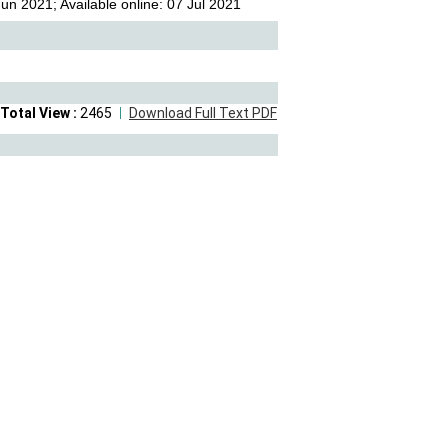
n 2021; Available online: 07 Jul 2021
Total View :
2465
Download Full Text PDF