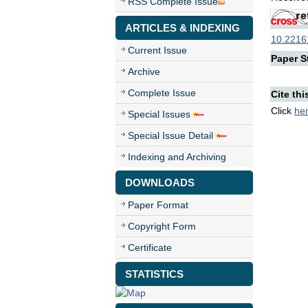
RSS Complete Issue
ARTICLES & INDEXING
10.22161
Current Issue
Paper St
Archive
Complete Issue
Cite thi
Click
he
Special Issues
Special Issue Detail
Indexing and Archiving
DOWNLOADS
Paper Format
Copyright Form
Certificate
STATISTICS