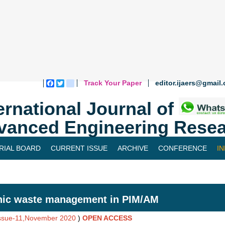
Track Your Paper
editor.ijaers@gmail
Facebook
Twitter
blogger_post
ernational Journal of
vanced Engineering Resea
RIAL BOARD
CURRENT ISSUE
ARCHIVE
CONFERENCE
I
hic waste management in PIM/AM
Issue-11,November 2020
)
OPEN ACCESS