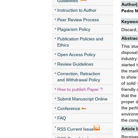
Guidelines
Author(
Instruction to Author
Pedro M
Peer Review Process
Keywor
Plagiarism Policy
Discard,
Abstrac
Publication Policies and
Ethics
This stu
disposa
Open Access Policy
industr
Review Guidelines
started 
the mark
Correction, Retraction
to show 
and Withdrawal Policy
of solid
How to publish Paper ?
friendly
that the
Submit Manuscript Online
proper d
the perf
Conference
environm
FAQ
the comp
Article 
RSS Current Issue
Received