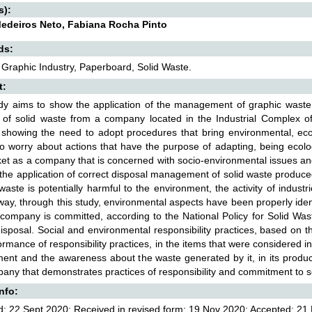
s):
edeiros Neto, Fabiana Rocha Pinto
ds:
 Graphic Industry, Paperboard, Solid Waste.
t:
dy aims to show the application of the management of graphic waste pr
l of solid waste from a company located in the Industrial Complex o
y showing the need to adopt procedures that bring environmental, ec
to worry about actions that have the purpose of adapting, being ecolo
et as a company that is concerned with socio-environmental issues an
the application of correct disposal management of solid waste produc
 waste is potentially harmful to the environment, the activity of indus
 way, through this study, environmental aspects have been properly iden
 company is committed, according to the National Policy for Solid Was
isposal. Social and environmental responsibility practices, based o
ormance of responsibility practices, in the items that were considered i
ent and the awareness about the waste generated by it, in its producti
any that demonstrates practices of responsibility and commitment to s
Info:
: 22 Sept 2020; Received in revised form: 19 Nov 2020; Accepted: 21 