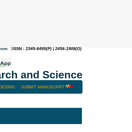
.com
ISSN :
2349-6495(P) | 2456-1908(O)
rch and Science
NDEXING
SUBMIT MANUSCRIPT