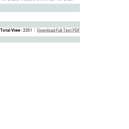
Total View :
2351
Download Full Text PDF