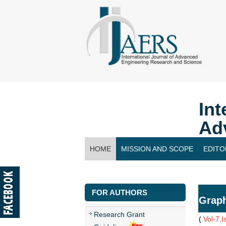
Int
Ad
HOME
MISSION AND SCOPE
EDITO
CONTACT US
FOR AUTHORS
Grap
Research Grant
(
Vol-7,