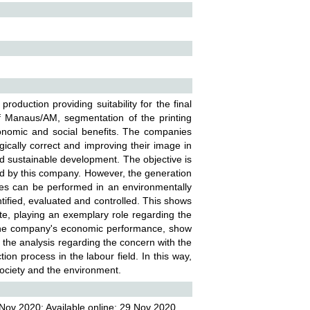
oduction providing suitability for the final
f Manaus/AM, segmentation of the printing
onomic and social benefits. The companies
gically correct and improving their image in
d sustainable development. The objective is
ed by this company. However, the generation
tries can be performed in an environmentally
tified, evaluated and controlled. This shows
te, playing an exemplary role regarding the
n the company's economic performance, show
n the analysis regarding the concern with the
on process in the labour field. In this way,
ociety and the environment.
Nov 2020; Available online: 29 Nov 2020