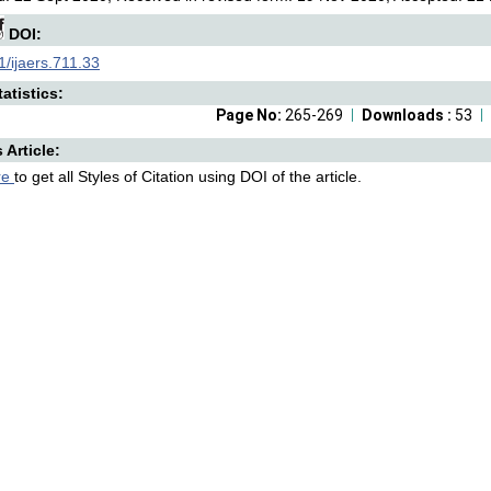
DOI:
/ijaers.711.33
atistics:
Page No:
265-269
Downloads :
53
s Article:
re
to get all Styles of Citation using DOI of the article.