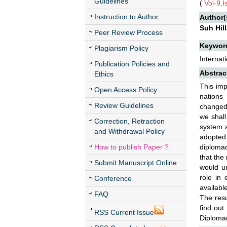
Guidelines
(
Vol-9,
Instruction to Author
Author(
Suh Hil
Peer Review Process
Keywor
Plagiarism Policy
Internat
Publication Policies and
Abstrac
Ethics
This imp
Open Access Policy
nations 
Review Guidelines
changed 
we shall
Correction, Retraction
system a
and Withdrawal Policy
adopted 
How to publish Paper ?
diplomac
that the
Submit Manuscript Online
would un
role in
Conference
availabl
FAQ
The resu
find out
RSS Current Issue
Diplomac