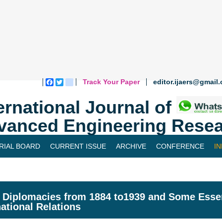
Track Your Paper
editor.ijaers@gmail
Facebook
Twitter
blogger_post
ernational Journal of
vanced Engineering Resea
RIAL BOARD
CURRENT ISSUE
ARCHIVE
CONFERENCE
I
 Diplomacies from 1884 to1939 and Some Essen
national Relations