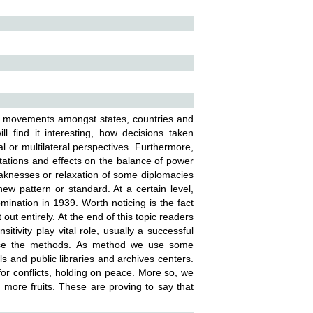
ic movements amongst states, countries and
ll find it interesting, how decisions taken
l or multilateral perspectives. Furthermore,
tations and effects on the balance of power
aknesses or relaxation of some diplomacies
w pattern or standard. At a certain level,
ination in 1939. Worth noticing is the fact
out entirely. At the end of this topic readers
itivity play vital role, usually a successful
n use the methods. As method we use some
s and public libraries and archives centers.
or conflicts, holding on peace. More so, we
d more fruits. These are proving to say that