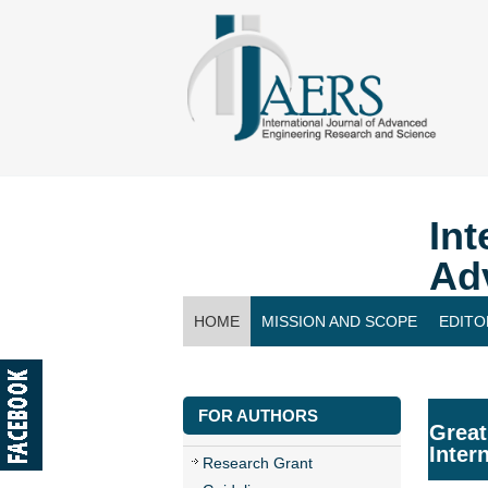
Int
Ad
HOME
MISSION AND SCOPE
EDITO
CONTACT US
FOR AUTHORS
Great
Inter
Research Grant