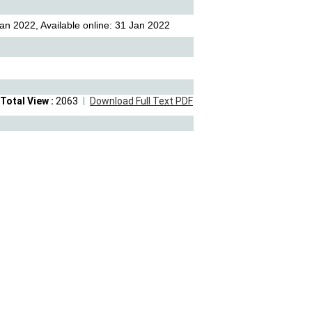
an 2022, Available online: 31 Jan 2022
Total View :
2063
Download Full Text PDF