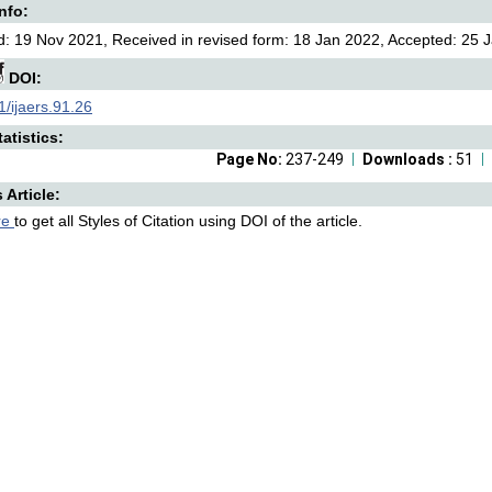
Info:
: 19 Nov 2021, Received in revised form: 18 Jan 2022, Accepted: 25 J
DOI:
/ijaers.91.26
atistics:
Page No:
237-249
Downloads :
51
s Article:
re
to get all Styles of Citation using DOI of the article.