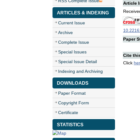
RSS Complete Issue
Article 
Received
ARTICLES & INDEXING
Current Issue
10.22161
Archive
Paper St
Complete Issue
Special Issues
Cite thi
Special Issue Detail
Click
he
Indexing and Archiving
DOWNLOADS
Paper Format
Copyright Form
Certificate
STATISTICS