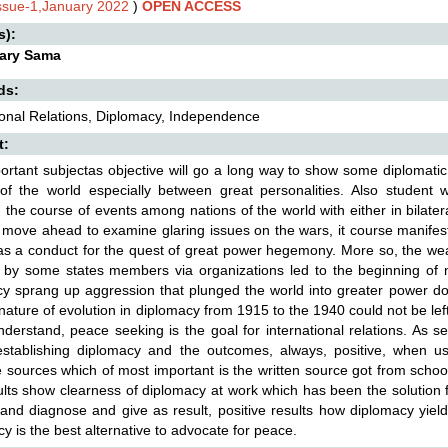
Issue-1,January 2022
)
OPEN ACCESS
s):
lary Sama
ds:
ional Relations, Diplomacy, Independence
t:
ortant subjectas objective will go a long way to show some diplomat
of the world especially between great personalities. Also student wi
the course of events among nations of the world with either in bilatera
 move ahead to examine glaring issues on the wars, it course manifes
s a conduct for the quest of great power hegemony. More so, the we
by some states members via organizations led to the beginning of ne
y sprang up aggression that plunged the world into greater power dom
 nature of evolution in diplomacy from 1915 to the 1940 could not be left 
derstand, peace seeking is the goal for international relations. As sens
 establishing diplomacy and the outcomes, always, positive, whe
e sources which of most important is the written source got from school
lts show clearness of diplomacy at work which has been the solution f
 and diagnose and give as result, positive results how diplomacy yiel
y is the best alternative to advocate for peace.