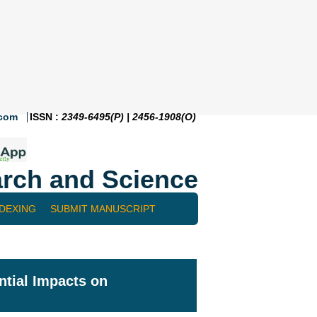
.com
ISSN :
2349-6495(P) | 2456-1908(O)
rch and Science
NDEXING
SUBMIT MANUSCRIPT
tial Impacts on