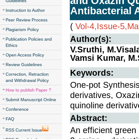
and Oxazin Qui
Guidelines
Antibacterial A
Instruction to Author
Peer Review Process
(
Vol-4,Issue-5,M
Plagiarism Policy
Author(s):
Publication Policies and
Ethics
V.Sruthi, M.Visal
Open Access Policy
Vamsi Kumar, M.
Review Guidelines
Keywords:
Correction, Retraction
and Withdrawal Policy
One-pot Synthesis
How to publish Paper ?
derivatives, Oxaz
Submit Manuscript Online
quinoline derivativ
Conference
Abstract:
FAQ
An efficient green
RSS Current Issue