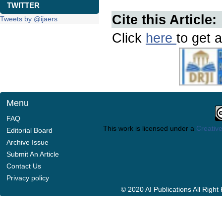
TWITTER
Cite this Article:
Tweets by @ijaers
Click
here
to get a
Menu
FAQ
This work is licensed under a
Creative
Editorial Board
Archive Issue
Submit An Article
Contact Us
Privacy policy
© 2020 AI Publications All Righ