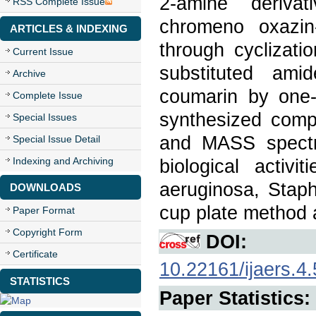
2-amine derivat
RSS Complete Issue
chromeno oxazin
ARTICLES & INDEXING
through cyclizat
Current Issue
substituted ami
Archive
coumarin by one-
Complete Issue
synthesized com
Special Issues
and MASS spectra
Special Issue Detail
Indexing and Archiving
biological activ
aeruginosa, Staph
DOWNLOADS
cup plate method 
Paper Format
Copyright Form
DOI:
Certificate
10.22161/ijaers.4.
STATISTICS
Paper Statistics: