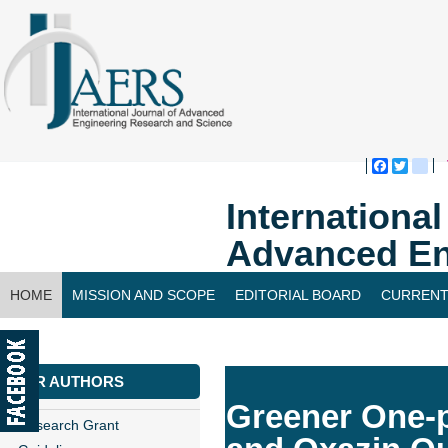
Faceboo
Twitte
bl
Internationa
Advanced En
HOME
MISSION AND SCOPE
EDITORIAL BOARD
CURRENT
CONTACT US
FOR AUTHORS
Greener One-
Research Grant