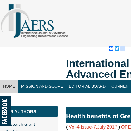
Faceboo
Twitte
bl
Internationa
Advanced En
HOME
MISSION AND SCOPE
EDITORIAL BOARD
CURRENT
CONTACT US
FOR AUTHORS
Health benefits of Gr
Research Grant
(
Vol-4,Issue-7,July 2017
)
OPE