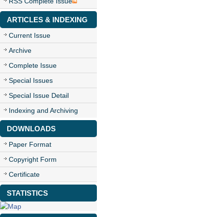
RSS Complete Issue
ARTICLES & INDEXING
Current Issue
Archive
Complete Issue
Special Issues
Special Issue Detail
Indexing and Archiving
DOWNLOADS
Paper Format
Copyright Form
Certificate
STATISTICS