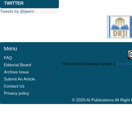
TWITTER
Tweets by @ijaers
Menu
FAQ
This work is licensed under a
Creative
Editorial Board
Archive Issue
Submit An Article
Contact Us
Privacy policy
© 2020 AI Publications All Righ