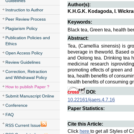
Guidelines
Author(s):
Instruction to Author
K.H.G.K. Kodagoda, I. Wickr
Peer Review Process
Keywords:
Plagiarism Policy
Black tea, Green tea, health be
Publication Policies and
Abstract:
Ethics
Tea, (Camellia sinensis) is gr
beverage in theworld. Based on
Open Access Policy
and Oolong tea. Drinking tea 
Review Guidelines
medicinal research isproviding
promoting effects of green and
Correction, Retraction
tea, health benefits of consumi
and Withdrawal Policy
health benefits of consuming g
How to publish Paper ?
DOI:
Submit Manuscript Online
10.22161/ijaers.4.7.16
Conference
Paper Statistics:
FAQ
Cite this Article:
RSS Current Issue
Click
here
to get all Styles of C