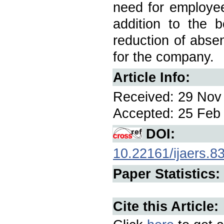
need for employee
addition to the b
reduction of absen
for the company.
Article Info:
Received: 29 Nov 
Accepted: 25 Feb 
DOI:
10.22161/ijaers.8
Paper Statistics:
Cite this Article: