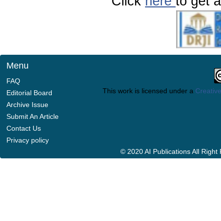
Click
here
to get a
Menu
FAQ
This work is licensed under a
Creative
Editorial Board
Archive Issue
Submit An Article
Contact Us
Privacy policy
© 2020 AI Publications All Righ