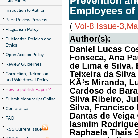
Prevention an
Guidelines
Employees of 
Instruction to Author
Peer Review Process
(
Vol-8,Issue-3,M
Plagiarism Policy
Author(s):
Publication Policies and
Ethics
Daniel Lucas Cos
Open Access Policy
Fonseca, Ana Pau
de Lima e Silva, 
Review Guidelines
Teixeira da Silv
Correction, Retraction
and Withdrawal Policy
KÃ³s Miranda, L
Cardoso de Bara
How to publish Paper ?
Silva Ribeiro, J
Submit Manuscript Online
Silva, Francisco
Conference
Dantas de Veiga
FAQ
Iasmim Rodrigue
RSS Current Issue
Raphaela Thais 