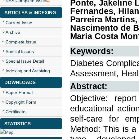
Ponte, Jakeline 
RSS Complete Issue
Fernandes, Hilan
ARTICLES & INDEXING
Parreira Martins
Current Issue
Nascimento de Ba
Archive
Maria Costa Mont
Complete Issue
Keywords:
Special Issues
Diabetes Complic
Special Issue Detail
Indexing and Archiving
Assessment, Healt
DOWNLOADS
Abstract:
Paper Format
Objective: repor
Copyright Form
educational actio
Certificate
self-care for em
STATISTICS
Method: This is a 