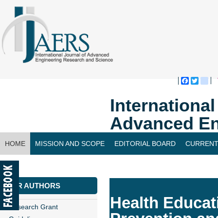
Faceboo
Twitte
bl
Internationa
Advanced En
HOME
MISSION AND SCOPE
EDITORIAL BOARD
CURRENT
CONTACT US
FOR AUTHORS
Health Educat
Research Grant