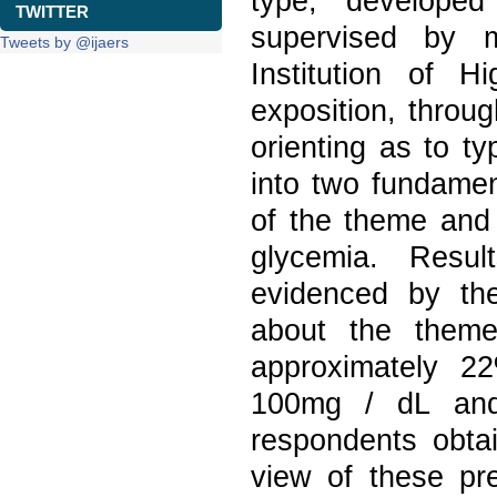
type, develope
TWITTER
supervised by m
Tweets by @ijaers
Institution of H
exposition, throug
orienting as to t
into two fundament
of the theme and 
glycemia. Resul
evidenced by th
about the theme
approximately 2
100mg / dL and
respondents obta
view of these pre