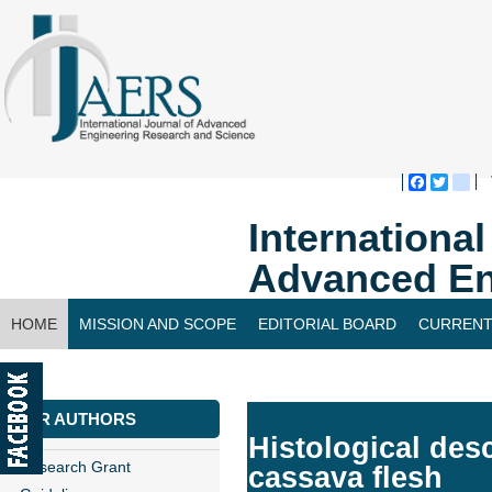
Faceboo
Twitte
bl
Internationa
Advanced En
HOME
MISSION AND SCOPE
EDITORIAL BOARD
CURRENT
CONTACT US
FOR AUTHORS
Histological des
Research Grant
cassava flesh