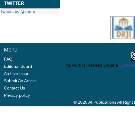
TWITTER
Tweets by @ijaers
Menu
FAQ
This work is licensed under a
Creative
Editorial Board
Archive Issue
Submit An Article
Contact Us
Privacy policy
© 2020 AI Publications All Righ