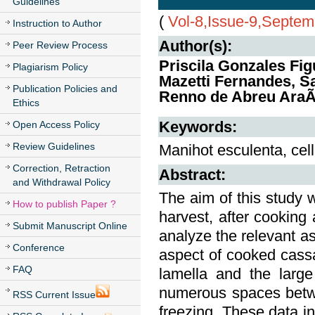
Guidelines
(
Vol-8,Issue-9,Septe
Instruction to Author
Author(s):
Peer Review Process
Priscila Gonzales Fi
Plagiarism Policy
Mazetti Fernandes, S
Publication Policies and
Renno de Abreu AraÃ
Ethics
Keywords:
Open Access Policy
Review Guidelines
Manihot esculenta, cell,
Correction, Retraction
Abstract:
and Withdrawal Policy
The aim of this study w
How to publish Paper ?
harvest, after cooking 
Submit Manuscript Online
analyze the relevant a
Conference
aspect of cooked cassav
FAQ
lamella and the large
numerous spaces betwe
RSS Current Issue
freezing. These data i