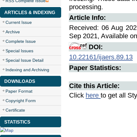
RSS Complete Issue
processing.
ARTICLES & INDEXING
Article Info:
Current Issue
Received: 06 Aug 2021
Archive
Sep 2021, Available on
Complete Issue
DOI:
Special Issues
10.22161/ijaers.89.13
Special Issue Detail
Paper Statistics:
Indexing and Archiving
DOWNLOADS
Cite this Article:
Paper Format
Click
here
to get all St
Copyright Form
Certificate
STATISTICS