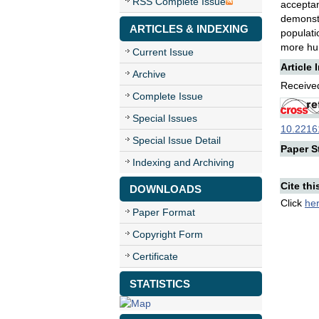
RSS Complete Issue
acceptan
demonst
ARTICLES & INDEXING
populati
more h
Current Issue
Article 
Archive
Received
Complete Issue
Special Issues
10.22161
Special Issue Detail
Paper St
Indexing and Archiving
Cite thi
DOWNLOADS
Click
he
Paper Format
Copyright Form
Certificate
STATISTICS