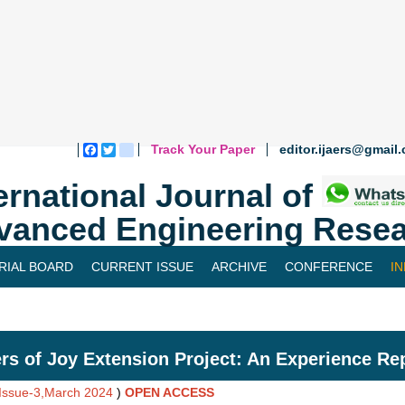
Track Your Paper
editor.ijaers@gmail
Facebook
Twitter
blogger_post
ernational Journal of
vanced Engineering Resea
RIAL BOARD
CURRENT ISSUE
ARCHIVE
CONFERENCE
I
rs of Joy Extension Project: An Experience Re
,Issue-3,March 2024
)
OPEN ACCESS