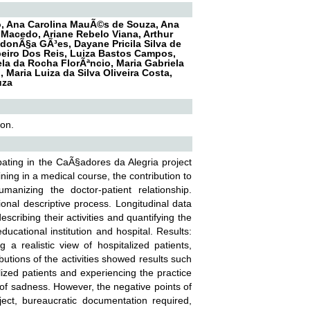
ro, Ana Carolina MauÃ©s de Souza, Ana
 Macedo, Ariane Rebelo Viana, Arthur
ndonÃ§a GÃ³es, Dayane Pricila Silva de
beiro Dos Reis, Luiza Bastos Campos,
ela da Rocha FlorÃªncio, Maria Gabriela
 Maria Luiza da Silva Oliveira Costa,
uza
ion.
ipating in the CaÃ§adores da Alegria project
ning in a medical course, the contribution to
anizing the doctor-patient relationship.
onal descriptive process. Longitudinal data
scribing their activities and quantifying the
cational institution and hospital. Results:
g a realistic view of hospitalized patients,
butions of the activities showed results such
lized patients and experiencing the practice
l of sadness. However, the negative points of
oject, bureaucratic documentation required,