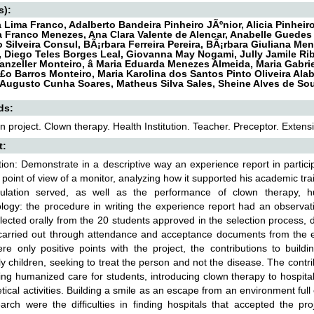
s):
Lima Franco, Adalberto Bandeira Pinheiro JÃºnior, Alicia Pinhei
a Franco Menezes, Ana Clara Valente de Alencar, Anabelle Guedes
 Silveira Consul, BÃ¡rbara Ferreira Pereira, BÃ¡rbara Giuliana Me
a, Diego Teles Borges Leal, Giovanna May Nogami, Jully Jamile Ri
anzeller Monteiro, â Maria Eduarda Menezes Almeida, Maria Gabri
£o Barros Monteiro, Maria Karolina dos Santos Pinto Oliveira Alab,
Augusto Cunha Soares, Matheus Silva Sales, Sheine Alves de So
ds:
n project. Clown therapy. Health Institution. Teacher. Preceptor. Extens
t:
tion: Demonstrate in a descriptive way an experience report in partic
 point of view of a monitor, analyzing how it supported his academic trai
ulation served, as well as the performance of clown therapy, hum
ogy: the procedure in writing the experience report had an observati
lected orally from the 20 students approved in the selection process, de
carried out through attendance and acceptance documents from the edu
re only positive points with the project, the contributions to buildin
ly children, seeking to treat the person and not the disease. The contri
ing humanized care for students, introducing clown therapy to hospita
etical activities. Building a smile as an escape from an environment ful
arch were the difficulties in finding hospitals that accepted the pr