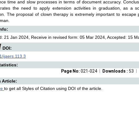
ce time and slow processes in terms of document accuracy. Conclusion
rates the need to apply extension activities in graduation, as a s
on. The proposal of clown therapy is extremely important to escape 
uman.
Info:
: 21 Jan 2024, Receive in revised form: 05 Mar 2024, Accepted: 15 Ma
DOI:
/ijaers.113.3
atistics:
Page No:
021-024
Downloads :
53
s Article:
re
to get all Styles of Citation using DOI of the article.