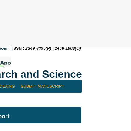
.com
ISSN :
2349-6495(P) | 2456-1908(O)
rch and Science
NDEXING
SUBMIT MANUSCRIPT
port