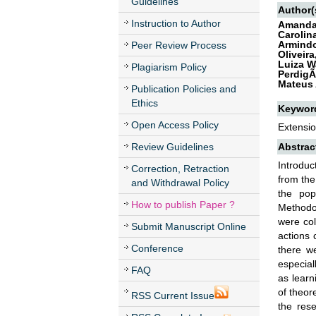
Guidelines
Author(
Instruction to Author
Amanda 
Carolin
Armindo
Peer Review Process
Oliveir
Luiza W
Plagiarism Policy
PerdigÃ
Mateus 
Publication Policies and
Ethics
Keywor
Open Access Policy
Extensio
Review Guidelines
Abstrac
Introduc
Correction, Retraction
from the
and Withdrawal Policy
the pop
How to publish Paper ?
Methodol
were col
Submit Manuscript Online
actions 
Conference
there we
especial
FAQ
as learn
of theor
RSS Current Issue
the rese