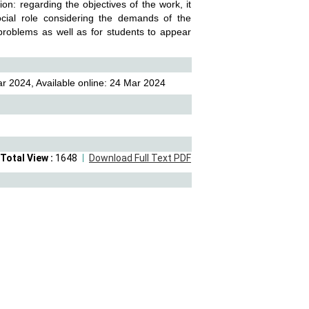
: regarding the objectives of the work, it
ocial role considering the demands of the
problems as well as for students to appear
r 2024, Available online: 24 Mar 2024
Total View :
1648
Download Full Text PDF