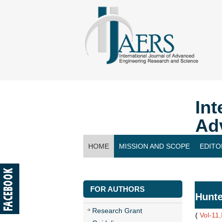
Int
Ad
HOME
MISSION AND SCOPE
EDITO
CONTACT US
FOR AUTHORS
Hunte
Research Grant
(
Vol-11