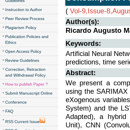
Guidelines
(
Vol-9,Issue-8,Augu
Instruction to Author
Peer Review Process
Author(s):
Plagiarism Policy
Ricardo Augusto M
Publication Policies and
Keywords:
Ethics
Open Access Policy
Artificial Neural Netw
Review Guidelines
predictions, time seri
Correction, Retraction
Abstract:
and Withdrawal Policy
We present a compar
How to publish Paper ?
using the SARIMAX 
Submit Manuscript Online
eXogenous variables
Conference
System) and the LS
FAQ
Adapted), a hybrid
RSS Current Issue
Unit), CNN (Convolu