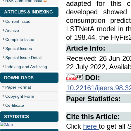
RSS Complete Issue
adapted for this 
developed showed 
ARTICLES & INDEXING
consumption predic
Current Issue
LSTNetA model in th
Archive
of 198.44, the HyFi
Complete Issue
Article Info:
Special Issues
Received: 26 Jun 202
Special Issue Detail
22 July 2022, Availa
Indexing and Archiving
DOI:
DOWNLOADS
10.22161/ijaers.98.3
Paper Format
Copyright Form
Paper Statistics:
Certificate
Cite this Article:
STATISTICS
Click
here
to get all 