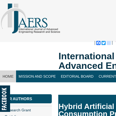
Faceboo
Twitte
bl
Internationa
Advanced En
HOME
MISSION AND SCOPE
EDITORIAL BOARD
CURRENT
CONTACT US
FOR AUTHORS
Hybrid Artificia
Research Grant
Consumption Pr