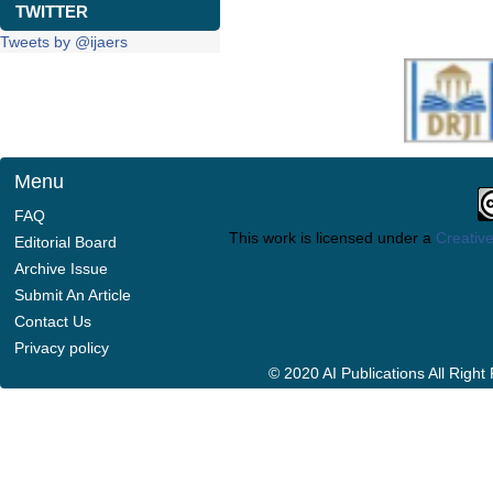
TWITTER
Tweets by @ijaers
Menu
FAQ
This work is licensed under a
Creative
Editorial Board
Archive Issue
Submit An Article
Contact Us
Privacy policy
© 2020 AI Publications All Righ