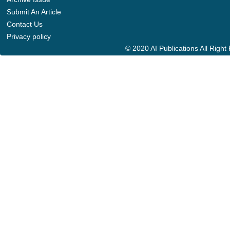
Submit An Article
Contact Us
Privacy policy
© 2020 AI Publications All Righ