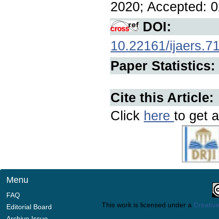
2020; Accepted: 0
DOI:
10.22161/ijaers.7
Paper Statistics:
Cite this Article:
Click
here
to get a
Menu
FAQ
This work is licensed under a
Creative
Editorial Board
Archive Issue