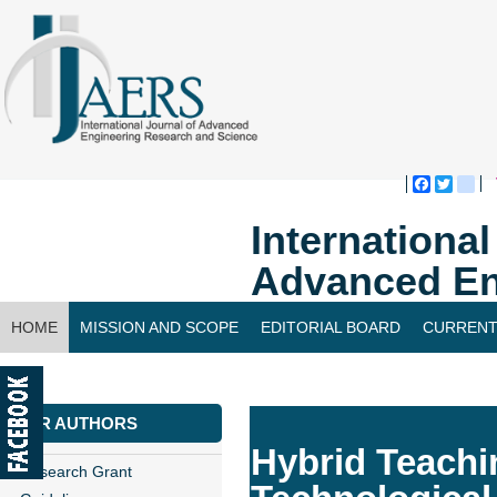
Faceboo
Twitte
bl
Internationa
Advanced En
HOME
MISSION AND SCOPE
EDITORIAL BOARD
CURRENT
CONTACT US
FOR AUTHORS
Hybrid Teachi
Research Grant