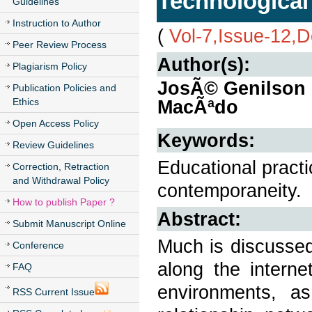
Technological 
Guidelines
Instruction to Author
(
Vol-7,Issue-12,
Peer Review Process
Author(s):
Plagiarism Policy
JosÃ© Genilson 
Publication Policies and
Ethics
MacÃªdo
Open Access Policy
Keywords:
Review Guidelines
Educational pract
Correction, Retraction
and Withdrawal Policy
contemporaneity.
How to publish Paper ?
Abstract:
Submit Manuscript Online
Much is discussed
Conference
along the interne
FAQ
environments, a
RSS Current Issue