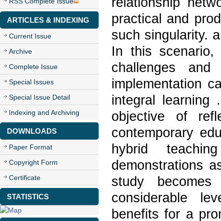
relationship netw
RSS Complete Issue
practical and pro
ARTICLES & INDEXING
such singularity. 
Current Issue
In this scenario,
Archive
challenges and 
Complete Issue
implementation ca
Special Issues
integral learning
Special Issue Detail
Indexing and Archiving
objective of ref
contemporary edu
DOWNLOADS
hybrid teachi
Paper Format
demonstrations as
Copyright Form
Certificate
study becomes c
considerable le
STATISTICS
benefits for a pr