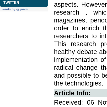
TWITTER
aspects. However,
Tweets by @ijaers
research , whi
magazines, period
order to enrich t
researchers to in
This research pr
healthy debate ab
implementation of
radical change t
and possible to b
the technologies.
Article Info:
Received: 06 No