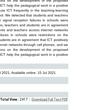
ctions on the development of the proposed
 ICT help the pedagogical work in a positive
se ICT frequently in the teaching-learning
tool. We detected that students and teachers
 signal reception failures in schools were
cles, teachers and students are in agreement
ents and teachers access internet networks
lures in schools were restrictions on the
tudents are in agreement that ICT positively
ernet networks through cell phones, and we
ctions on the development of the proposed
 ICT help the pedagogical work in a positive
 2021; Available online: 15 Jul 2021
Total View :
2417
Download Full Text PDF