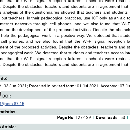
und that the Wi-Fi signal reception failures in schools were restri
es. Despite the obstacles, teachers and students are in agreement that
 analysis of the questionnaires showed that teachers and students u
 but teachers, in their pedagogical practices, use ICT only as an aid 
nternet networks through cell phones, and we also found that Wi-Fi
ions on the development of the proposed activities. Despite the obsta
 help the pedagogical work in a positive way. We detected that stud
 cell phones, and we also found that the Wi-Fi signal reception fai
ent of the proposed activities. Despite the obstacles, teachers and s
 pedagogical work. We detected that students and teachers access int
und that the Wi-Fi signal reception failures in schools were restri
es. Despite the obstacles, teachers and students are in agreement that
Info:
: 03 Jun 2021; Received in revised form: 01 Jul 2021; Accepted: 07 Jul
DOI:
/ijaers.87.15
atistics:
Page No:
127-139
Downloads :
53
s Article: