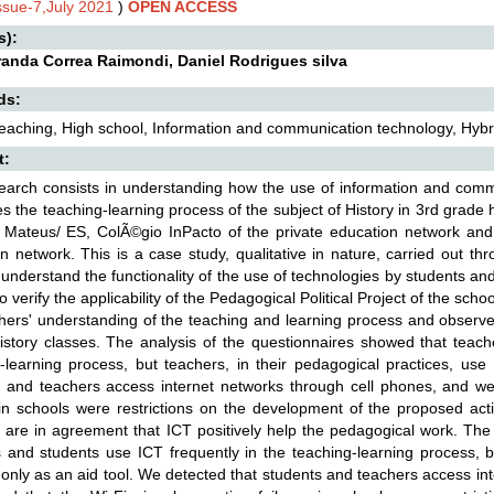
Issue-7,July 2021
)
OPEN ACCESS
s):
randa Correa Raimondi, Daniel Rodrigues silva
ds:
teaching, High school, Information and communication technology, Hybr
t:
earch consists in understanding how the use of information and commu
es the teaching-learning process of the subject of History in 3rd grade h
 Mateus/ ES, ColÃ©gio InPacto of the private education network and
n network. This is a case study, qualitative in nature, carried out t
 understand the functionality of the use of technologies by students and 
o verify the applicability of the Pedagogical Political Project of the sch
hers' understanding of the teaching and learning process and observe
istory classes. The analysis of the questionnaires showed that teach
-learning process, but teachers, in their pedagogical practices, use
 and teachers access internet networks through cell phones, and we 
 in schools were restrictions on the development of the proposed acti
 are in agreement that ICT positively help the pedagogical work. The
 and students use ICT frequently in the teaching-learning process, bu
only as an aid tool. We detected that students and teachers access in