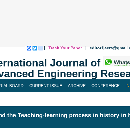
Track Your Paper
editor.ijaers@gmail
Facebook
Twitter
blogger_post
ernational Journal of
vanced Engineering Resea
RIAL BOARD
CURRENT ISSUE
ARCHIVE
CONFERENCE
I
nd the Teaching-learning process in history in