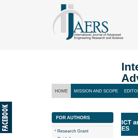
Int
Ad
HOME
MISSION AND SCOPE
EDITO
CONTACT US
FOR AUTHORS
ICT a
ES
Research Grant