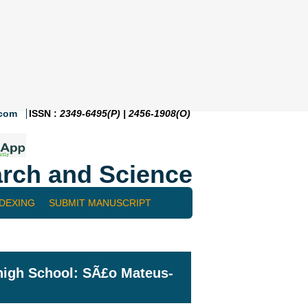
.com
ISSN :
2349-6495(P) | 2456-1908(O)
rch and Science
NDEXING
SUBMIT MANUSCRIPT
 high School: SÃ£o Mateus-