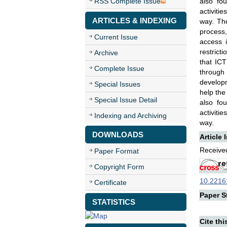
RSS Complete Issue
also fo
activiti
ARTICLES & INDEXING
way. The
process,
Current Issue
access i
restrict
Archive
that ICT
Complete Issue
through
developm
Special Issues
help the
Special Issue Detail
also fo
activiti
Indexing and Archiving
way.
DOWNLOADS
Article 
Received
Paper Format
Copyright Form
10.22161
Certificate
Paper St
STATISTICS
Cite thi