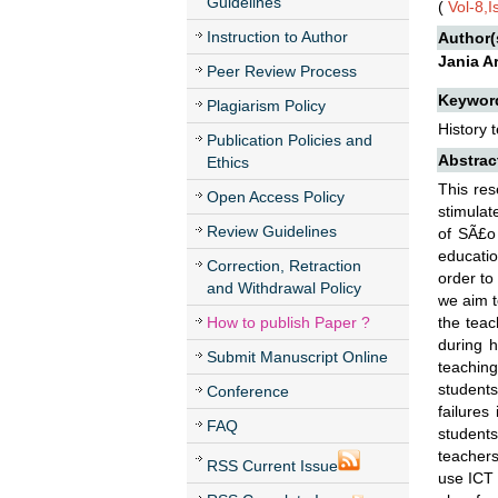
Guidelines
(
Vol-8,
Instruction to Author
Author(
Jania A
Peer Review Process
Keywor
Plagiarism Policy
History 
Publication Policies and
Abstrac
Ethics
This res
Open Access Policy
stimulat
Review Guidelines
of SÃ£o
educatio
Correction, Retraction
order to
and Withdrawal Policy
we aim t
How to publish Paper ?
the teac
during h
Submit Manuscript Online
teaching
students
Conference
failures
FAQ
students
teachers
RSS Current Issue
use ICT 