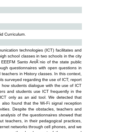
id Curriculum.
nication technologies (ICT) facilitates and
igh school classes in two schools in the city
 EEEFM Santo AntÃ´nio of the state public
hrough questionnaires with open questions in
teachers in History classes. In this context,
ools surveyed regarding the use of ICT; report
 how students dialogue with the use of ICT
ers and students use ICT frequently in the
 ICT only as an aid tool. We detected that
also found that the Wi-Fi signal reception
vities. Despite the obstacles, teachers and
 analysis of the questionnaires showed that
t teachers, in their pedagogical practices,
ternet networks through cell phones, and we