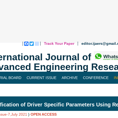
Track Your Paper
editor.ijaers@gmail
Facebook
Twitter
blogger_post
ernational Journal of
vanced Engineering Resea
RIAL BOARD
CURRENT ISSUE
ARCHIVE
CONFERENCE
I
ification of Driver Specific Parameters Using R
Issue-7,July 2021
)
OPEN ACCESS