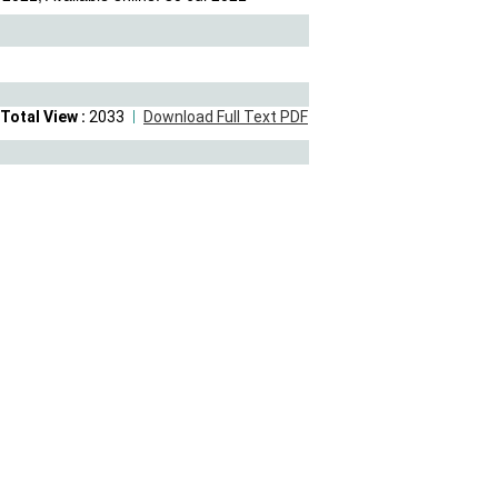
Total View :
2033
Download Full Text PDF