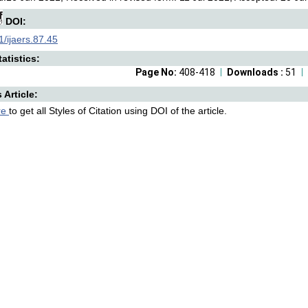
DOI:
/ijaers.87.45
atistics:
Page No:
408-418
Downloads :
51
s Article:
re
to get all Styles of Citation using DOI of the article.