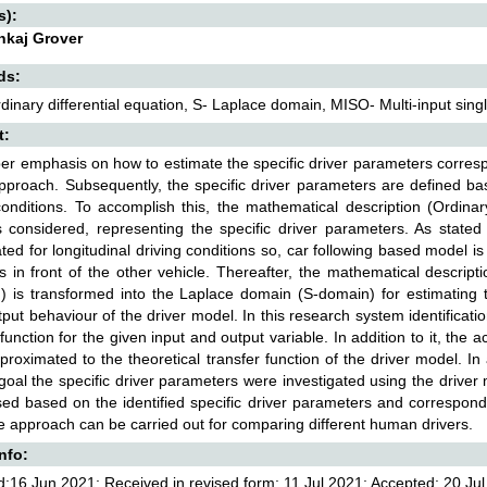
s):
ankaj Grover
ds:
inary differential equation, S- Laplace domain, MISO- Multi-input sing
t:
er emphasis on how to estimate the specific driver parameters corresp
proach. Subsequently, the specific driver parameters are defined ba
conditions. To accomplish this, the mathematical description (Ordinar
 considered, representing the specific driver parameters. As stated 
ated for longitudinal driving conditions so, car following based model 
is in front of the other vehicle. Thereafter, the mathematical descripti
) is transformed into the Laplace domain (S-domain) for estimating t
tput behaviour of the driver model. In this research system identificat
 function for the given input and output variable. In addition to it, the
proximated to the theoretical transfer function of the driver model. In
goal the specific driver parameters were investigated using the driver 
sed based on the identified specific driver parameters and correspon
 approach can be carried out for comparing different human drivers.
Info:
:16 Jun 2021; Received in revised form: 11 Jul 2021; Accepted: 20 Jul 