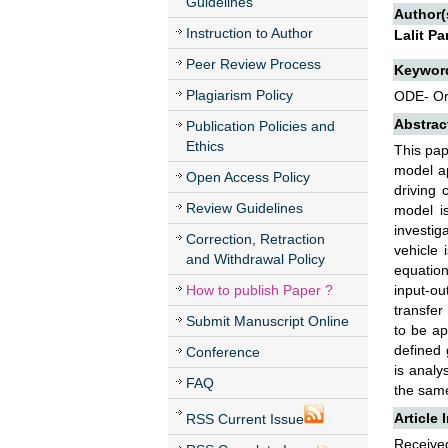
Guidelines
Author(
Instruction to Author
Lalit P
Peer Review Process
Keywor
Plagiarism Policy
ODE- Ord
Abstrac
Publication Policies and
Ethics
This pap
model ap
Open Access Policy
driving 
Review Guidelines
model is
investig
Correction, Retraction
vehicle 
and Withdrawal Policy
equation
How to publish Paper ?
input-ou
transfer
Submit Manuscript Online
to be ap
defined 
Conference
is analy
FAQ
the same
Article 
RSS Current Issue
Received