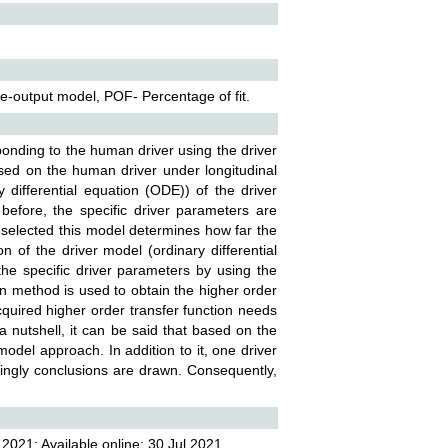
le-output model, POF- Percentage of fit.
onding to the human driver using the driver
sed on the human driver under longitudinal
y differential equation (ODE)) of the driver
before, the specific driver parameters are
is selected this model determines how far the
on of the driver model (ordinary differential
he specific driver parameters by using the
ion method is used to obtain the higher order
 acquired higher order transfer function needs
 a nutshell, it can be said that based on the
model approach. In addition to it, one driver
dingly conclusions are drawn. Consequently,
2021; Available online: 30 Jul 2021