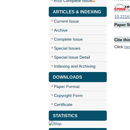
RSS Complete Issue
ARTICLES & INDEXING
10.22161
Current Issue
Paper St
Archive
Complete Issue
Cite thi
Click
he
Special Issues
Special Issue Detail
Indexing and Archiving
DOWNLOADS
Paper Format
Copyright Form
Certificate
STATISTICS