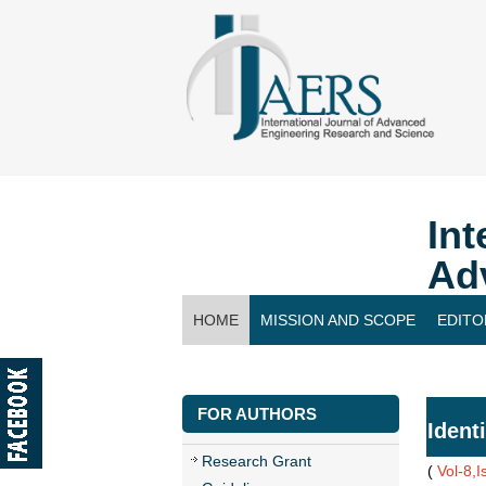
Int
Ad
HOME
MISSION AND SCOPE
EDITO
CONTACT US
FOR AUTHORS
Ident
Research Grant
(
Vol-8,