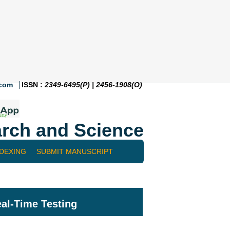
.com
ISSN :
2349-6495(P) | 2456-1908(O)
rch and Science
NDEXING
SUBMIT MANUSCRIPT
eal-Time Testing