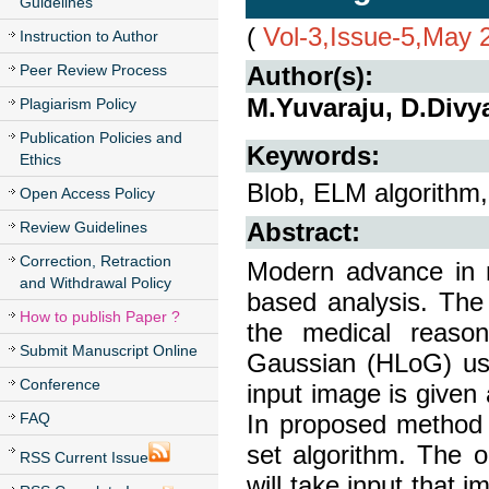
Guidelines
(
Vol-3,Issue-5,May 
Instruction to Author
Peer Review Process
Author(s):
M.Yuvaraju, D.Divy
Plagiarism Policy
Publication Policies and
Keywords:
Ethics
Blob, ELM algorithm
Open Access Policy
Review Guidelines
Abstract:
Correction, Retraction
Modern advance in m
and Withdrawal Policy
based analysis. The 
How to publish Paper ?
the medical reason
Submit Manuscript Online
Gaussian (HLoG) usi
Conference
input image is given 
FAQ
In proposed method 
set algorithm. The 
RSS Current Issue
will take input that