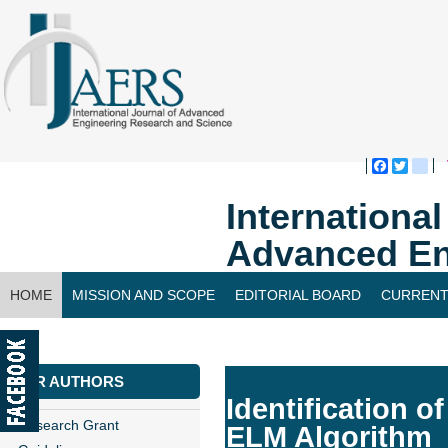
Faceboo
Twitte
bl
Internationa
Advanced En
HOME
MISSION AND SCOPE
EDITORIAL BOARD
CURRENT
CONTACT US
FOR AUTHORS
Identification o
Research Grant
ELM Algorithm