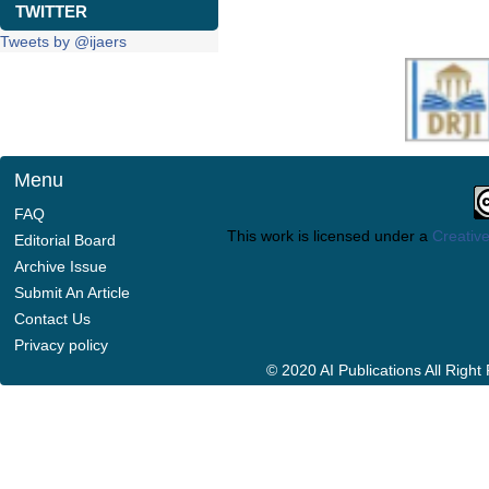
TWITTER
Tweets by @ijaers
Menu
FAQ
This work is licensed under a
Creative
Editorial Board
Archive Issue
Submit An Article
Contact Us
Privacy policy
© 2020 AI Publications All Righ