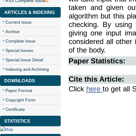
RSS Complete Issue
taken and given ou
ARTICLES & INDEXING
algorithm but this pl
Current Issue
checking. By using 
Archive
giving one input ima
considered all other 
Complete Issue
of the body.
Special Issues
Paper Statistics:
Special Issue Detail
Indexing and Archiving
Cite this Article:
DOWNLOADS
Click
here
to get all 
Paper Format
Copyright Form
Certificate
STATISTICS