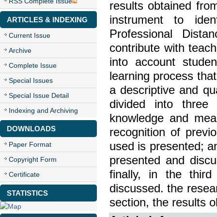
RSS Complete Issue
results obtained fro
instrument to iden
ARTICLES & INDEXING
Professional Dista
Current Issue
contribute with teach
Archive
into account studen
Complete Issue
learning process that
Special Issues
a descriptive and qu
Special Issue Detail
divided into three 
Indexing and Archiving
knowledge and meani
DOWNLOADS
recognition of prev
used is presented; and
Paper Format
presented and discu
Copyright Form
finally, in the thi
Certificate
discussed. the resear
STATISTICS
section, the results