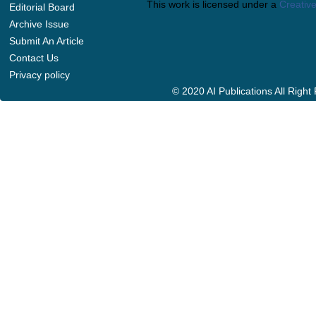
This work is licensed under a
Creative
Editorial Board
Archive Issue
Submit An Article
Contact Us
Privacy policy
© 2020 AI Publications All Righ