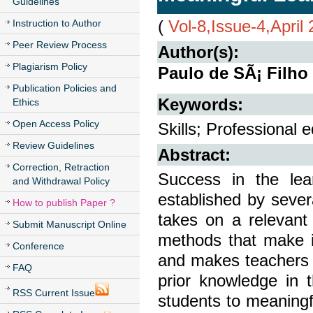
Guidelines
(
Vol-8,Issue-4,April
Instruction to Author
Peer Review Process
Author(s):
Plagiarism Policy
Paulo de SÃ¡ Filho
Publication Policies and
Keywords:
Ethics
Open Access Policy
Skills; Professional 
Review Guidelines
Abstract:
Correction, Retraction
Success in the le
and Withdrawal Policy
established by sever
How to publish Paper ?
takes on a relevant
Submit Manuscript Online
methods that make it
Conference
and makes teachers e
FAQ
prior knowledge in t
RSS Current Issue
students to meaningfu