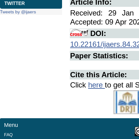
Article Info:
TWITTER
Received: 29 Jan 
Tweets by @ijaers
Accepted: 09 Apr 202
DOI:
10.22161/ijaers.84.3
Paper Statistics:
Cite this Article:
Click
here
to get all 
Menu
FAQ