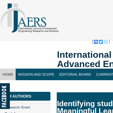
Faceboo
Twitte
bl
Internationa
Advanced En
HOME
MISSION AND SCOPE
EDITORIAL BOARD
CURRENT
CONTACT US
FOR AUTHORS
Identifying stu
Research Grant
Meaningful Lea