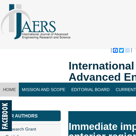
Faceboo
Twitte
bl
Internationa
Advanced En
HOME
MISSION AND SCOPE
EDITORIAL BOARD
CURRENT
CONTACT US
FOR AUTHORS
Immediate imp
Research Grant