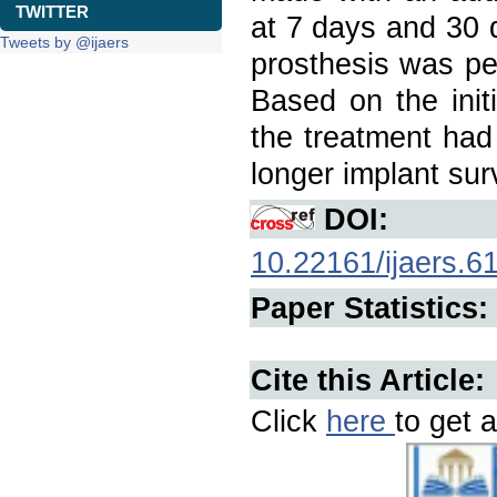
TWITTER
at 7 days and 30 
Tweets by @ijaers
prosthesis was pe
Based on the init
the treatment had
longer implant surv
DOI:
10.22161/ijaers.6
Paper Statistics:
Cite this Article:
Click
here
to get a