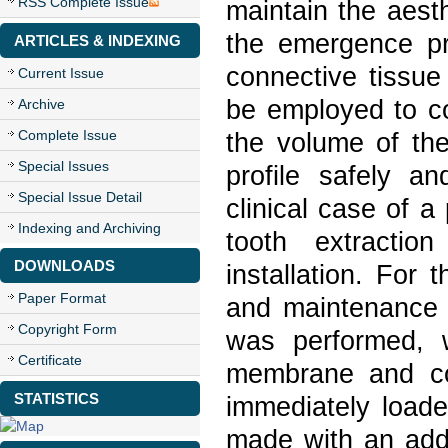
RSS Complete Issue
maintain the aest
the emergence pro
ARTICLES & INDEXING
connective tissue
Current Issue
be employed to co
Archive
Complete Issue
the volume of the
Special Issues
profile safely a
Special Issue Detail
clinical case of a
Indexing and Archiving
tooth extractio
DOWNLOADS
installation. For 
Paper Format
and maintenance o
Copyright Form
was performed, w
Certificate
membrane and co
STATISTICS
immediately loade
made with an addi