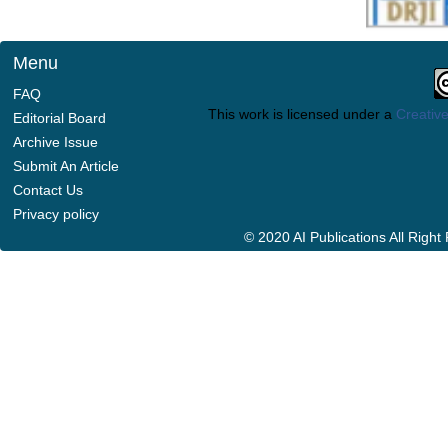
Menu
FAQ
This work is licensed under a
Creative
Editorial Board
Archive Issue
Submit An Article
Contact Us
Privacy policy
© 2020 AI Publications All Righ