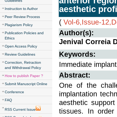
anterior regio
Guidelines
aesthetic profi
Instruction to Author
Peer Review Process
(
Vol-6,Issue-12,
Plagiarism Policy
Author(s):
Publication Policies and
Ethics
Jenival Correia 
Open Access Policy
Keywords:
Review Guidelines
Correction, Retraction
Immediate implants,
and Withdrawal Policy
Abstract:
How to publish Paper ?
One of the chall
Submit Manuscript Online
Conference
implantation techn
FAQ
aesthetic support
tissues. In order
RSS Current Issue