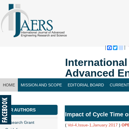
Faceboo
Twitte
bl
Internationa
Advanced En
HOME
MISSION AND SCOPE
EDITORIAL BOARD
CURRENT
CONTACT US
FOR AUTHORS
Impact of Cycle Time o
Research Grant
(
Vol-4,Issue-1,January 2017
)
OP