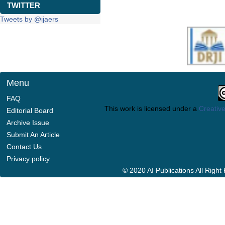
TWITTER
Tweets by @ijaers
Menu
FAQ
This work is licensed under a
Creative
Editorial Board
Archive Issue
Submit An Article
Contact Us
Privacy policy
© 2020 AI Publications All Righ