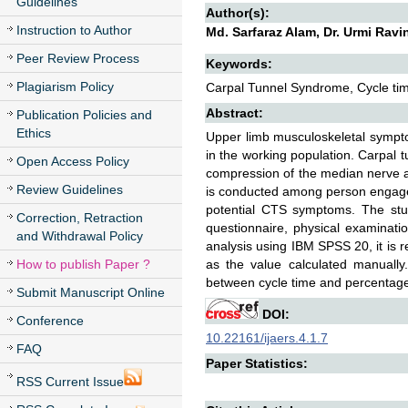
Guidelines
Author(s):
Instruction to Author
Md. Sarfaraz Alam, Dr. Urmi Ravi
Peer Review Process
Keywords:
Plagiarism Policy
Carpal Tunnel Syndrome, Cycle time,
Abstract:
Publication Policies and
Ethics
Upper limb musculoskeletal symp
in the working population. Carpal
Open Access Policy
compression of the median nerve as
Review Guidelines
is conducted among person engaged 
potential CTS symptoms. The stu
Correction, Retraction
questionnaire, physical examinatio
and Withdrawal Policy
analysis using IBM SPSS 20, it is r
How to publish Paper ?
as the value calculated manually
between cycle time and percentage
Submit Manuscript Online
DOI:
Conference
10.22161/ijaers.4.1.7
FAQ
Paper Statistics:
RSS Current Issue