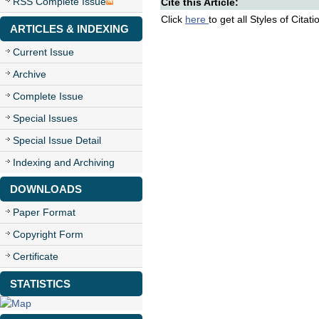
RSS Complete Issue
Cite this Article:
Click
here
to get all Styles of Citat
ARTICLES & INDEXING
Current Issue
Archive
Complete Issue
Special Issues
Special Issue Detail
Indexing and Archiving
DOWNLOADS
Paper Format
Copyright Form
Certificate
STATISTICS