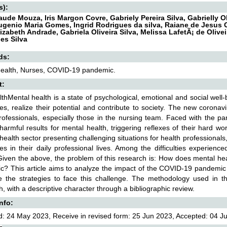
s):
aude Mouza, Iris Margon Covre, Gabriely Pereira Silva, Gabrielly 
Eugenio Maria Gomes, Ingrid Rodrigues da silva, Raiane de Jesu
Elizabeth Andrade, Gabriela Oliveira Silva, Melissa LafetÃ¡ de Oliv
es Silva
ds:
health, Nurses, COVID-19 pandemic.
t:
thMental health is a state of psychological, emotional and social well-
es, realize their potential and contribute to society. The new coronavi
rofessionals, especially those in the nursing team. Faced with the p
harmful results for mental health, triggering reflexes of their hard w
 health sector presenting challenging situations for health professionals
ies in their daily professional lives. Among the difficulties experien
Given the above, the problem of this research is: How does mental heal
? This article aims to analyze the impact of the COVID-19 pandemic
 the strategies to face this challenge. The methodology used in this
, with a descriptive character through a bibliographic review.
Info:
: 24 May 2023, Receive in revised form: 25 Jun 2023, Accepted: 04 Jul