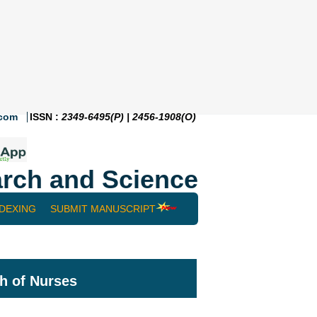
.com
ISSN :
2349-6495(P) | 2456-1908(O)
rch and Science
NDEXING
SUBMIT MANUSCRIPT
h of Nurses