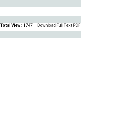
Total View :
1747
Download Full Text PDF