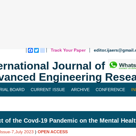
Track Your Paper
editor.ijaers@gmail
Facebook
Twitter
blogger_post
ernational Journal of
vanced Engineering Resea
RIAL BOARD
CURRENT ISSUE
ARCHIVE
CONFERENCE
I
t of the Covd-19 Pandemic on the Mental Healt
,Issue-7,July 2023
)
OPEN ACCESS