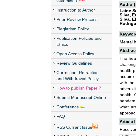
Guidelines
Author(
Instruction to Author
Laine S
Silva, 
Silva, 
Peer Review Process
Rodrigu
Plagiarism Policy
Keywor
Publication Policies and
Mental 
Ethics
Abstrac
Open Access Policy
The heal
Review Guidelines
challeng
health p
Correction, Retraction
acquire 
and Withdrawal Policy
with the
How to publish Paper ?
adversit
health. 
Submit Manuscript Online
pandemic
Conference
what are
approach
FAQ
Article 
RSS Current Issue
Received