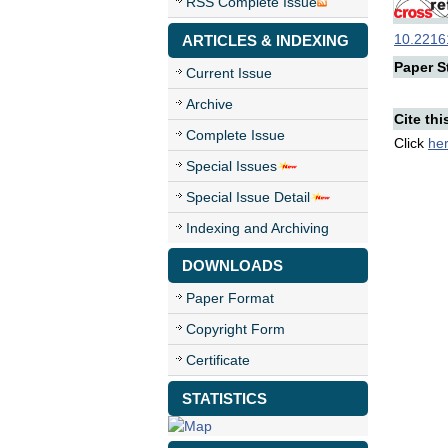
RSS Complete Issue
10.22161
ARTICLES & INDEXING
Paper St
Current Issue
Archive
Cite thi
Complete Issue
Click
he
Special Issues
Special Issue Detail
Indexing and Archiving
DOWNLOADS
Paper Format
Copyright Form
Certificate
STATISTICS