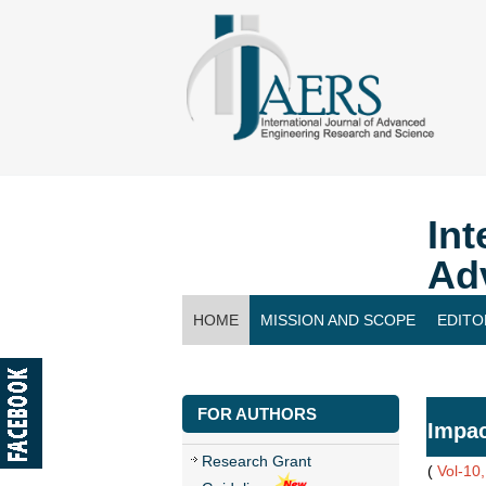
Int
Ad
HOME
MISSION AND SCOPE
EDITO
CONTACT US
FOR AUTHORS
Impac
Research Grant
(
Vol-10