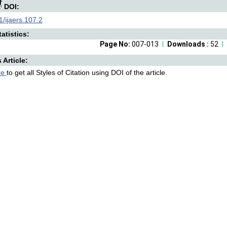
DOI:
/ijaers.107.2
atistics:
Page No:
007-013
Downloads :
52
s Article:
re
to get all Styles of Citation using DOI of the article.