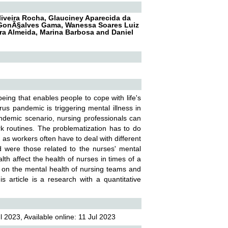
Oliveira Rocha, Glauciney Aparecida da
s GonÃ§alves Gama, Wanessa Soares Luiz
eira Almeida, Marina Barbosa and Daniel
being that enables people to cope with life's
rus pandemic is triggering mental illness in
andemic scenario, nursing professionals can
ork routines. The problematization has to do
, as workers often have to deal with different
ced were those related to the nurses' mental
th affect the health of nurses in times of a
 on the mental health of nursing teams and
 article is a research with a quantitative
 2023, Available online: 11 Jul 2023