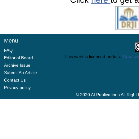
Menu
FAQ
This work is licensed under a
Creative
Editorial Board
Archive Issue
Submit An Article
Contact Us
Privacy policy
© 2020 AI Publications All Righ