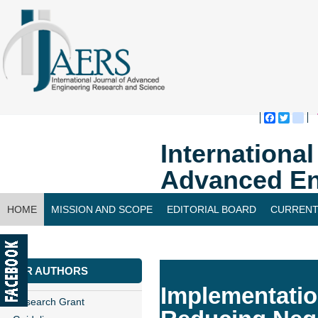
Faceboo
Twitte
bl
Internationa
Advanced En
HOME
MISSION AND SCOPE
EDITORIAL BOARD
CURRENT
CONTACT US
FOR AUTHORS
Implementatio
Research Grant