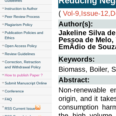
Reducing Nega
Guidelines
Instruction to Author
(
Vol-9,Issue-12,
Peer Review Process
Author(s):
Plagiarism Policy
Jakeline Silva d
Publication Policies and
Ethics
Pessoa de Melo,
EmÃ­dio de Souz
Open Access Policy
Review Guidelines
Keywords:
Correction, Retraction
and Withdrawal Policy
Biomass, Boiler, 
How to publish Paper ?
Abstract:
Submit Manuscript Online
Non-renewable en
Conference
origin, and it take
FAQ
consumption harm
RSS Current Issue
the high volume 