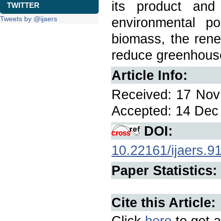
its product an
TWITTER
Tweets by @ijaers
environmental p
biomass, the rene
reduce greenhous
Article Info:
Received: 17 Nov 
Accepted: 14 Dec 
DOI:
10.22161/ijaers.9
Paper Statistics:
Cite this Article:
Click
here
to get a