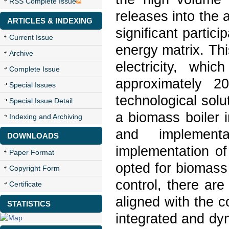
RSS Complete Issue
releases into the
ARTICLES & INDEXING
significant partici
Current Issue
energy matrix. Thi
Archive
electricity, whi
Complete Issue
approximately 
Special Issues
technological sol
Special Issue Detail
a biomass boiler 
Indexing and Archiving
and implement
DOWNLOADS
implementation of
Paper Format
opted for biomass
Copyright Form
control, there are
Certificate
aligned with the 
STATISTICS
integrated and dy