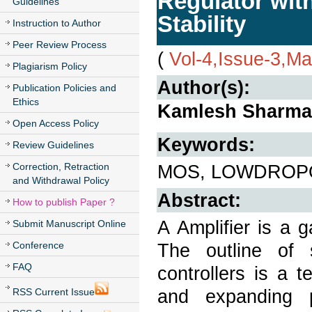
Regulator wit
Guidelines
Stability
Instruction to Author
Peer Review Process
(
Vol-4,Issue-3,M
Plagiarism Policy
Author(s):
Publication Policies and
Ethics
Kamlesh Sharma,
Open Access Policy
Keywords:
Review Guidelines
Correction, Retraction
MOS, LOWDROPO
and Withdrawal Policy
Abstract:
How to publish Paper ?
A Amplifier is a g
Submit Manuscript Online
Conference
The outline of 
FAQ
controllers is a 
and expanding p
RSS Current Issue