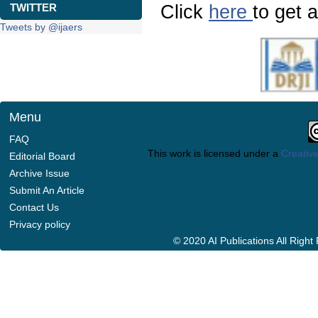
Click
here
to get a
TWITTER
Tweets by @ijaers
Menu
FAQ
This work is licensed under a
Creative
Editorial Board
Archive Issue
Submit An Article
Contact Us
Privacy policy
© 2020 AI Publications All Righ