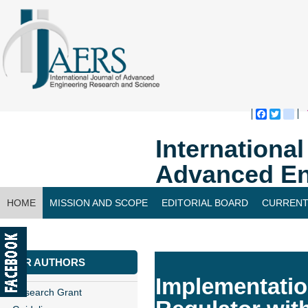
Faceboo
Twitte
bl
Internationa
Advanced En
HOME
MISSION AND SCOPE
EDITORIAL BOARD
CURRENT
CONTACT US
FOR AUTHORS
Implementati
Research Grant