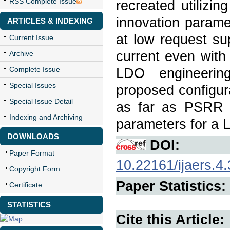
RSS Complete Issue
recreated utili
innovation parame
ARTICLES & INDEXING
at low request su
Current Issue
current even with 
Archive
Complete Issue
LDO engineerin
Special Issues
proposed configur
Special Issue Detail
as far as PSRR a
Indexing and Archiving
parameters for a 
DOWNLOADS
DOI:
Paper Format
10.22161/ijaers.4.
Copyright Form
Paper Statistics:
Certificate
STATISTICS
Cite this Article: