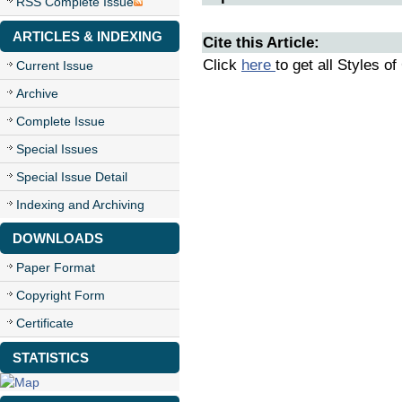
RSS Complete Issue
ARTICLES & INDEXING
Cite this Article:
Click
here
to get all Styles of
Current Issue
Archive
Complete Issue
Special Issues
Special Issue Detail
Indexing and Archiving
DOWNLOADS
Paper Format
Copyright Form
Certificate
STATISTICS