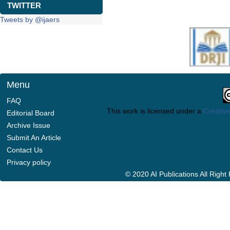
TWITTER
Tweets by @ijaers
Menu
FAQ
This work is licensed under a
Creative
Editorial Board
Archive Issue
Submit An Article
Contact Us
Privacy policy
© 2020 AI Publications All Righ