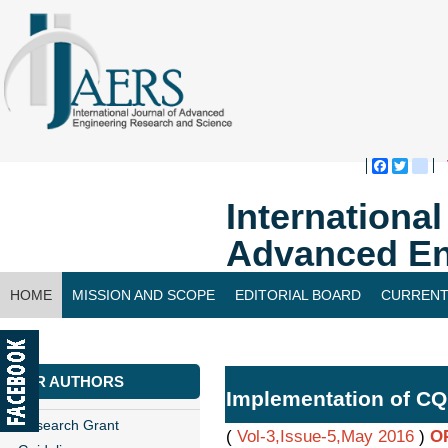
Faceboo
Twitte
bl
Internationa
Advanced En
HOME
MISSION AND SCOPE
EDITORIAL BOARD
CURRENT
CONTACT US
FOR AUTHORS
Implementation of C
Research Grant
(
Vol-3,Issue-5,May 2016
)
O