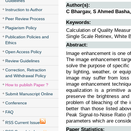
Guidelines
Author(s):
Instruction to Author
C Bhargav, S Ahmed Basha,
Peer Review Process
Keywords:
Plagiarism Policy
Calculation of Quality Meas
Single Scale Retinex, White 
Publication Policies and
Ethics
Abstract:
Open Access Policy
Image enhancement is one of 
The image enhancement target
Review Guidelines
solve the purpose of specific 
Correction, Retraction
by lighting, weather, or equ
and Withdrawal Policy
image may suffer from loss 
image enhancement techniques
How to publish Paper ?
equalization is a primitive
Submit Manuscript Online
preserve the brightness and 
problem of bleaching of the
Conference
better than those listed abo
FAQ
Peak Signal-to-Noise Ratio 
parameters which are consider
RSS Current Issue
Paper Statistics: