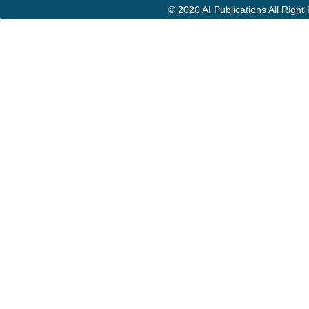
© 2020 AI Publications All Righ