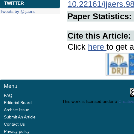
10.22161/ijaers.9
TWITTER
Tweets by @ijaers
Paper Statistics:
Cite this Article:
Click
here
to get a
Menu
FAQ
This work is licensed under a
Creative
Editorial Board
Archive Issue
Submit An Article
Contact Us
Privacy policy