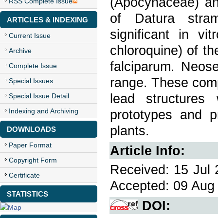
(Apocynaceae) and
RSS Complete Issue
of Datura stram
ARTICLES & INDEXING
significant in vi
Current Issue
chloroquine) of th
Archive
falciparum. Neose
Complete Issue
range. These comp
Special Issues
lead structures
Special Issue Detail
Indexing and Archiving
prototypes and pr
plants.
DOWNLOADS
Paper Format
Article Info:
Copyright Form
Received: 15 Jul 
Certificate
Accepted: 09 Aug 
STATISTICS
DOI: