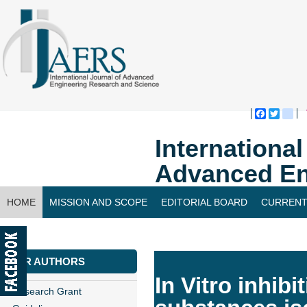
Faceboo
Twitte
bl
Internationa
Advanced En
HOME
MISSION AND SCOPE
EDITORIAL BOARD
CURRENT
CONTACT US
FOR AUTHORS
In Vitro inhib
Research Grant