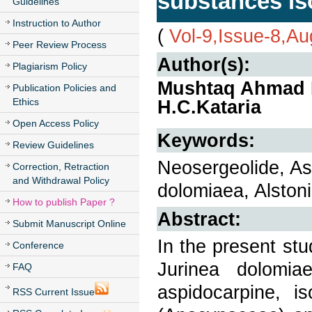
substances iso
Guidelines
Instruction to Author
(
Vol-9,Issue-8,A
Peer Review Process
Author(s):
Plagiarism Policy
Mushtaq Ahmad B
Publication Policies and
Ethics
H.C.Kataria
Open Access Policy
Keywords:
Review Guidelines
Neosergeolide, Asp
Correction, Retraction
and Withdrawal Policy
dolomiaea, Alston
How to publish Paper ?
Abstract:
Submit Manuscript Online
In the present stu
Conference
Jurinea dolomia
FAQ
aspidocarpine, i
RSS Current Issue