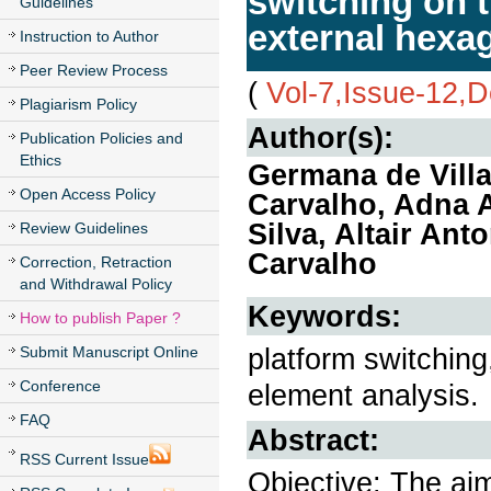
switching on 
Guidelines
external hexa
Instruction to Author
Peer Review Process
(
Vol-7,Issue-12,
Plagiarism Policy
Author(s):
Publication Policies and
Ethics
Germana de Villa
Open Access Policy
Carvalho, Adna 
Silva, Altair An
Review Guidelines
Carvalho
Correction, Retraction
and Withdrawal Policy
Keywords:
How to publish Paper ?
platform switching,
Submit Manuscript Online
Conference
element analysis.
FAQ
Abstract:
RSS Current Issue
Objective: The aim