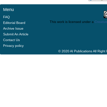
Menu
FAQ
This work is licensed under a
Creative
Editorial Board
Archive Issue
Submit An Article
Contact Us
Privacy policy
© 2020 AI Publications All Righ