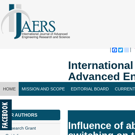
Faceboo
Twitte
bl
Internationa
Advanced En
HOME
MISSION AND SCOPE
EDITORIAL BOARD
CURRENT
CONTACT US
FOR AUTHORS
Influence of a
Research Grant