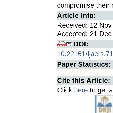
compromise their 
Article Info:
Received: 12 Nov 
Accepted: 21 Dec 
DOI:
10.22161/ijaers.7
Paper Statistics:
Cite this Article:
Click
here
to get a