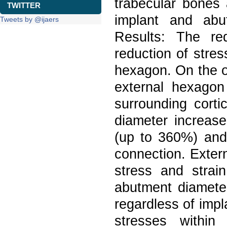
trabecular bones 
TWITTER
implant and ab
Tweets by @ijaers
Results: The re
reduction of stres
hexagon. On the o
external hexagon
surrounding cort
diameter increase
(up to 360%) and 
connection. Exter
stress and strai
abutment diameter
regardless of impl
stresses within