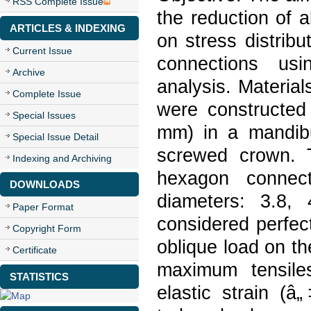
RSS Complete Issue
the reduction of 
ARTICLES & INDEXING
on stress distribu
Current Issue
connections usi
Archive
analysis. Materia
Complete Issue
were constructed
Special Issues
mm) in a mandibu
Special Issue Detail
screwed crown. T
Indexing and Archiving
hexagon connect
DOWNLOADS
diameters: 3.8,
Paper Format
considered perfe
Copyright Form
oblique load on th
Certificate
maximum tensile
STATISTICS
elastic strain (â