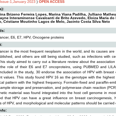
,Issue-1,January 2023
)
OPEN ACCESS
s):
ina Brizeno Ferreira Lopes, Marina Viana Padilha, Julliano Math
Elayne Interaminense Cavalcanti de Brito Azevedo, Eloiza Maria do
, Cristiane Moutinho Lagos de Melo, Jacinto Costa Silva Neto
ds:
ancer, E6, E7, HPV, Oncogene proteins
t:
ancer is the most frequent neoplasm in the world, and its causes are m
ablished, and others are still being studied, such as infections with c
his study aimed to carry out a literature review about the associati
 the role of their E6 and E7 oncoproteins, using PUBMED and LILA
 included in the study, 30 endorse the association of HPV with breast ca
ant values. This study found HPV 16 as the genotype with the highest
ical pattern with the highest frequency. Formalin-fixed and paraffin-
sample storage and preservation, and polymerase chain reaction (PC
netic material was found integrated into the host cell genome in most
ed that HPV can have a great influence on breast carcinogenesis, ho
 of HPV, and morphological and molecular patterns should be carried o
Info: