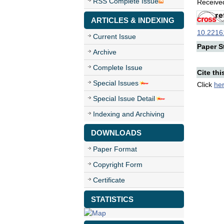
RSS Complete Issue
Received
ARTICLES & INDEXING
10.22161
Current Issue
Paper St
Archive
Complete Issue
Cite thi
Special Issues
Click
he
Special Issue Detail
Indexing and Archiving
DOWNLOADS
Paper Format
Copyright Form
Certificate
STATISTICS