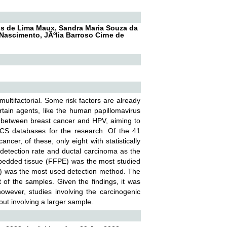
eus de Lima Maux, Sandra Maria Souza da
 Nascimento, JÃºlia Barroso Cirne de
ultifactorial. Some risk factors are already
ertain agents, like the human papillomavirus
on between breast cancer and HPV, aiming to
CS databases for the research. Of the 41
ncer, of these, only eight with statistically
 detection rate and ductal carcinoma as the
embedded tissue (FFPE) was the most studied
R) was the most used detection method. The
 of the samples. Given the findings, it was
wever, studies involving the carcinogenic
ut involving a larger sample.