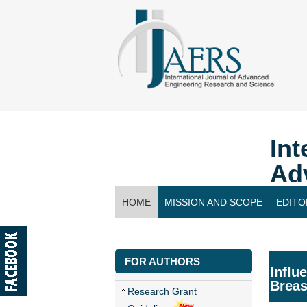
Int
Ad
HOME
MISSION AND SCOPE
EDITO
CONTACT US
FOR AUTHORS
Influ
Breas
Research Grant