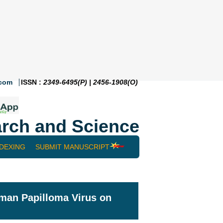
.com
ISSN :
2349-6495(P) | 2456-1908(O)
rch and Science
NDEXING
SUBMIT MANUSCRIPT
uman Papilloma Virus on