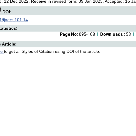
: 12 Dec 2022, Receive in revised form: 09 Jan 2023, Accepted: 16 Ja
DOI:
/ijaers.101.14
atistics:
Page No:
095-108
Downloads :
53
s Article:
re
to get all Styles of Citation using DOI of the article.