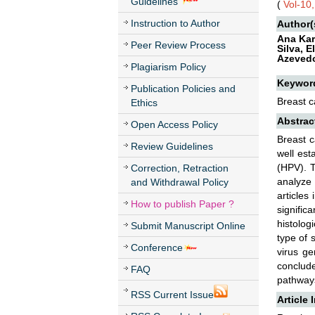
Guidelines
(
Vol-10
Instruction to Author
Author(
Ana Kar
Peer Review Process
Silva, 
Azevedo
Plagiarism Policy
Keywor
Publication Policies and
Breast c
Ethics
Abstrac
Open Access Policy
Breast c
Review Guidelines
well est
(HPV). T
Correction, Retraction
analyze
and Withdrawal Policy
articles
How to publish Paper ?
signific
histolog
Submit Manuscript Online
type of 
Conference
virus ge
conclud
FAQ
pathways
RSS Current Issue
Article 