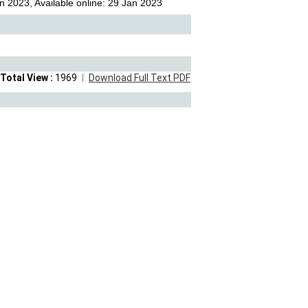
n 2023, Available online: 29 Jan 2023
Total View :
1969
Download Full Text PDF