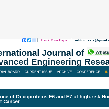
Track Your Paper
editor.ijaers@gmail
Facebook
Twitter
blogger_post
ernational Journal of
vanced Engineering Resea
RIAL BOARD
CURRENT ISSUE
ARCHIVE
CONFERENCE
I
ence of Oncoproteins E6 and E7 of high-risk H
t Cancer