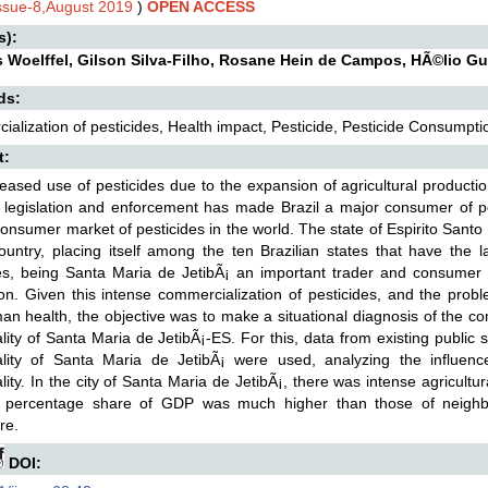
Issue-8,August 2019
)
OPEN ACCESS
s):
s Woelffel, Gilson Silva-Filho, Rosane Hein de Campos, HÃ©lio G
ds:
alization of pesticides, Health impact, Pesticide, Pesticide Consumpti
t:
eased use of pesticides due to the expansion of agricultural product
 legislation and enforcement has made Brazil a major consumer of pe
consumer market of pesticides in the world. The state of Espirito Santo
ountry, placing itself among the ten Brazilian states that have the l
es, being Santa Maria de JetibÃ¡ an important trader and consumer of
on. Given this intense commercialization of pesticides, and the prob
n health, the objective was to make a situational diagnosis of the co
lity of Santa Maria de JetibÃ¡-ES. For this, data from existing public 
ality of Santa Maria de JetibÃ¡ were used, analyzing the influe
lity. In the city of Santa Maria de JetibÃ¡, there was intense agricultu
 percentage share of GDP was much higher than those of neighbori
re.
DOI: