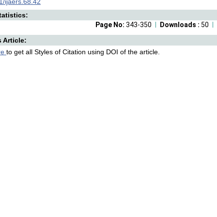
/ijaers.68.42
atistics:
Page No:
343-350
Downloads :
50
s Article:
re
to get all Styles of Citation using DOI of the article.