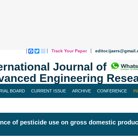
Track Your Paper
editor.ijaers@gmail
Facebook
Twitter
blogger_post
ernational Journal of
vanced Engineering Resea
RIAL BOARD
CURRENT ISSUE
ARCHIVE
CONFERENCE
I
ence of pesticide use on gross domestic produc