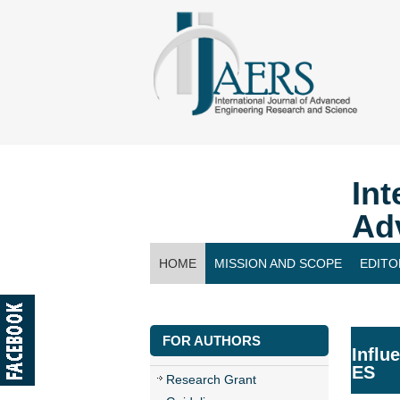
Int
Ad
HOME
MISSION AND SCOPE
EDITO
CONTACT US
FOR AUTHORS
Influ
ES
Research Grant