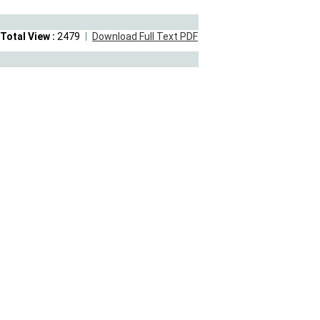
Total View :
2479
Download Full Text PDF