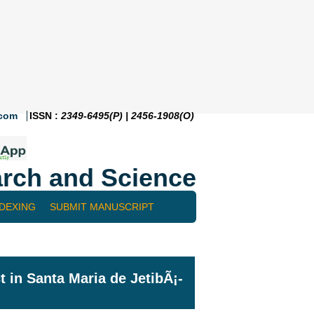
.com
ISSN :
2349-6495(P) | 2456-1908(O)
rch and Science
NDEXING
SUBMIT MANUSCRIPT
t in Santa Maria de JetibÃ¡-