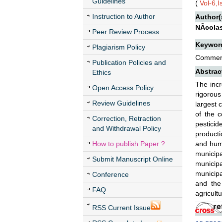
Guidelines
(
Vol-6,
Instruction to Author
Author(
NÃ­cola
Peer Review Process
Keywor
Plagiarism Policy
Commerci
Publication Policies and
Abstrac
Ethics
The incr
Open Access Policy
rigorous
Review Guidelines
largest 
of the c
Correction, Retraction
pesticid
and Withdrawal Policy
producti
How to publish Paper ?
and huma
municipa
Submit Manuscript Online
municip
municipa
Conference
and the
FAQ
agricultu
RSS Current Issue