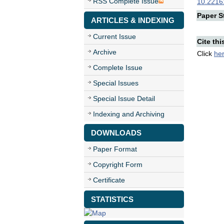
RSS Complete Issue
10.22161
Paper St
ARTICLES & INDEXING
Current Issue
Cite thi
Archive
Click
he
Complete Issue
Special Issues
Special Issue Detail
Indexing and Archiving
DOWNLOADS
Paper Format
Copyright Form
Certificate
STATISTICS