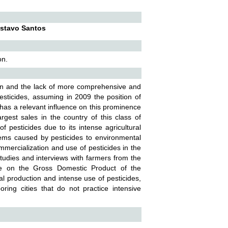
ustavo Santos
on.
ion and the lack of more comprehensive and
sticides, assuming in 2009 the position of
 has a relevant influence on this prominence
argest sales in the country of this class of
 pesticides due to its intense agricultural
lems caused by pesticides to environmental
mmercialization and use of pesticides in the
studies and interviews with farmers from the
nce on the Gross Domestic Product of the
ral production and intense use of pesticides,
ng cities that do not practice intensive