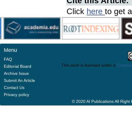
Cite this Article:
Click
here
to get a
Menu
FAQ
This work is licensed under a
Creative
Editorial Board
Archive Issue
Submit An Article
Contact Us
Privacy policy
© 2020 AI Publications All Righ