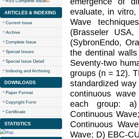
emergence of di
RSS Complete Issue
evaluate, in vitr
ARTICLES & INDEXING
Wave technique
Current Issue
(Brasseler USA,
Archive
(SybronEndo, Or
Complete Issue
the dentinal wall
Special Issues
Seventy-two human
Special Issue Detail
Indexing and Archiving
groups (n = 12). 
standardized way 
DOWNLOADS
continuous wave 
Paper Format
each group: a
Copyright Form
Certificate
Continuous Wave
Continuous Wave
STATISTICS
Wave; D) EBC-CU