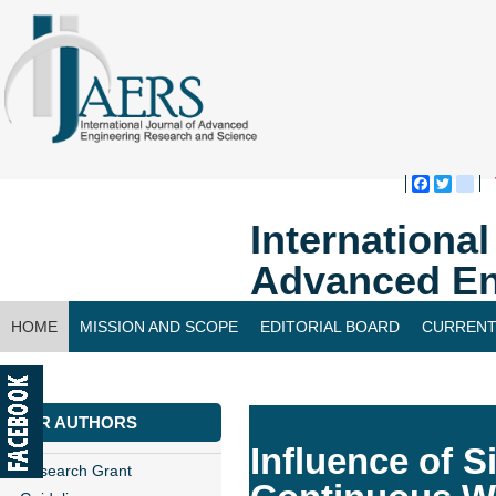
Faceboo
Twitte
bl
Internationa
Advanced En
HOME
MISSION AND SCOPE
EDITORIAL BOARD
CURRENT
CONTACT US
FOR AUTHORS
Influence of 
Research Grant