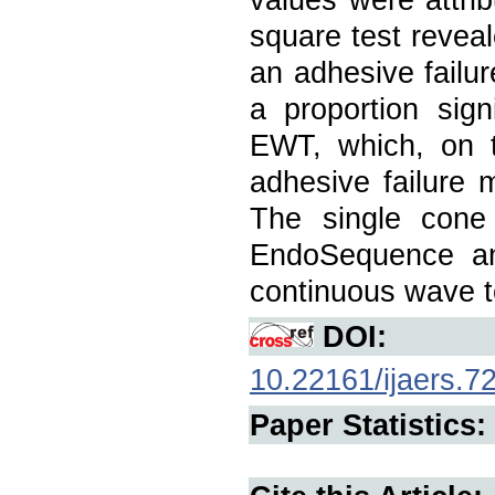
square test reve
an adhesive failur
a proportion sign
EWT, which, on 
adhesive failure 
The single cone
EndoSequence an
continuous wave t
DOI:
10.22161/ijaers.7
Paper Statistics: