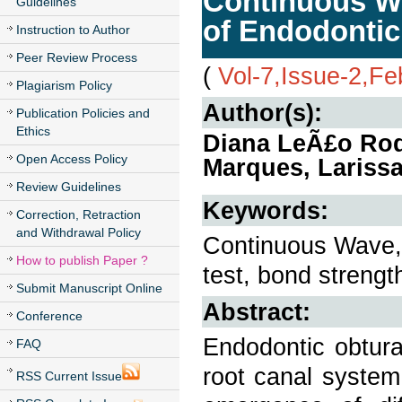
Continuous Wa
Guidelines
of Endodontic
Instruction to Author
Peer Review Process
(
Vol-7,Issue-2,Fe
Plagiarism Policy
Author(s):
Publication Policies and
Ethics
Diana LeÃ£o Rod
Open Access Policy
Marques, Larissa
Review Guidelines
Keywords:
Correction, Retraction
and Withdrawal Policy
Continuous Wave, 
How to publish Paper ?
test, bond strengt
Submit Manuscript Online
Abstract:
Conference
Endodontic obtura
FAQ
root canal system.
RSS Current Issue