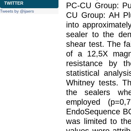
TWITTER
PC-CU Group: Pu
Tweets by @ijaers
CU Group: AH Plu
into approximatel
sealer to the de
shear test. The f
of a 12,5X magni
resistance by t
statistical anal
Whitney tests. Th
the sealers wh
employed (p=0,
EndoSequence BC 
was limited to th
values were attri