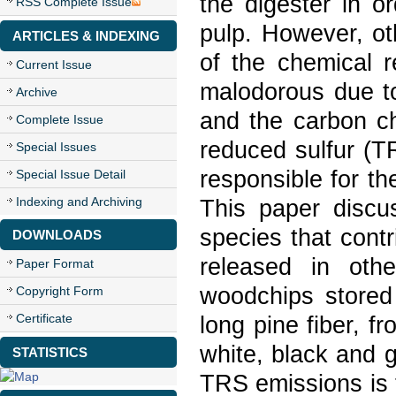
the digester in o
RSS Complete Issue
pulp. However, o
ARTICLES & INDEXING
of the chemical 
Current Issue
malodorous due to
Archive
and the carbon ch
Complete Issue
reduced sulfur (
Special Issues
responsible for th
Special Issue Detail
Indexing and Archiving
This paper discu
species that cont
DOWNLOADS
released in oth
Paper Format
woodchips stored 
Copyright Form
Certificate
long pine fiber, f
white, black and 
STATISTICS
TRS emissions is 