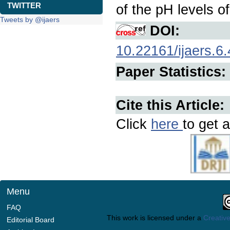
TWITTER
of the pH levels of
Tweets by @ijaers
DOI:
10.22161/ijaers.6.
Paper Statistics:
Cite this Article:
Click
here
to get a
Menu
FAQ
This work is licensed under a
Creative
Editorial Board