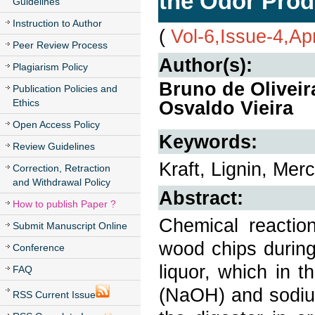
the Odor Prod
Guidelines
Instruction to Author
(
Vol-6,Issue-4,Ap
Peer Review Process
Author(s):
Plagiarism Policy
Bruno de Olivei
Publication Policies and
Ethics
Osvaldo Vieira
Open Access Policy
Keywords:
Review Guidelines
Kraft, Lignin, Mer
Correction, Retraction
and Withdrawal Policy
Abstract:
How to publish Paper ?
Chemical reacti
Submit Manuscript Online
wood chips during
Conference
liquor, which in 
FAQ
(NaOH) and sodium
RSS Current Issue