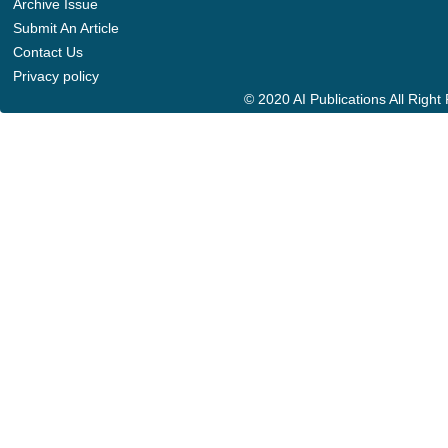
Archive Issue
Submit An Article
Contact Us
Privacy policy
© 2020 AI Publications All Righ