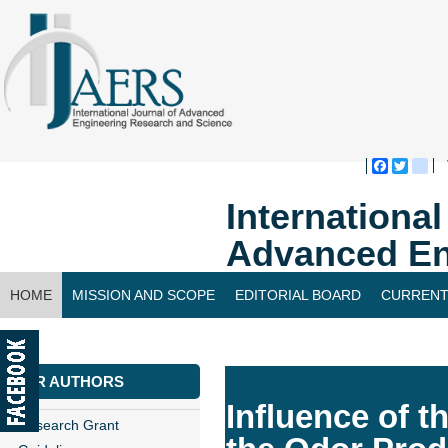
Faceboo
Twitte
bl
Internationa
Advanced En
HOME
MISSION AND SCOPE
EDITORIAL BOARD
CURRENT
CONTACT US
FOR AUTHORS
Influence of 
Research Grant