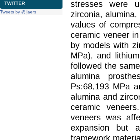
stresses were u
TWITTER
Tweets by @ijaers
zirconia, alumina,
values of compre
ceramic veneer in
by models with zi
MPa), and lithium
followed the same
alumina prosth
Ps:68,193 MPa a
alumina and zirco
ceramic veneers
veneers was affe
expansion but a
framework materia