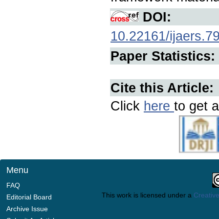
DOI:
10.22161/ijaers.7
Paper Statistics:
Cite this Article:
Click
here
to get a
Menu
FAQ
This work is licensed under a
Creative
Editorial Board
Archive Issue