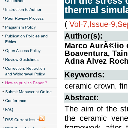
on the stress 
Guidelines
thermal simul
Instruction to Author
Peer Review Process
(
Vol-7,Issue-9,S
Plagiarism Policy
Author(s):
Publication Policies and
Ethics
Marco AurÃ©lio 
Open Access Policy
Boaventura, Tain
Adna Alvez Rocha
Review Guidelines
Correction, Retraction
Keywords:
and Withdrawal Policy
How to publish Paper ?
ceramic crown, fin
Submit Manuscript Online
Abstract:
Conference
The aim of the st
FAQ
the ceramic venee
RSS Current Issue
framework after 