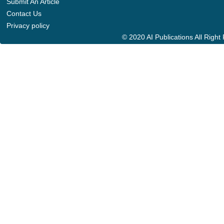
Submit An Article
Contact Us
Privacy policy
© 2020 AI Publications All Righ