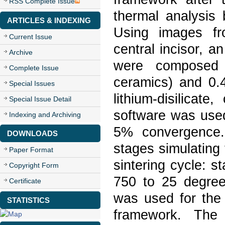
RSS Complete Issue
thermal analysis 
ARTICLES & INDEXING
Using images fr
Current Issue
central incisor, 
Archive
were composed 
Complete Issue
ceramics) and 0.
Special Issues
lithium-disilicat
Special Issue Detail
software was used
Indexing and Archiving
5% convergence.
DOWNLOADS
stages simulating
Paper Format
sintering cycle: 
Copyright Form
750 to 25 degree
Certificate
was used for the 
STATISTICS
framework. The