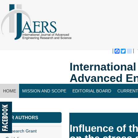
Faceboo
Twitte
bl
Internationa
Advanced En
HOME
MISSION AND SCOPE
EDITORIAL BOARD
CURRENT
CONTACT US
FOR AUTHORS
Influence of t
Research Grant