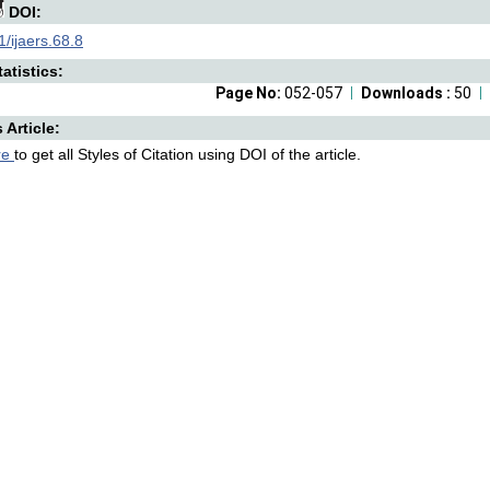
DOI:
/ijaers.68.8
atistics:
Page No:
052-057
Downloads :
50
s Article:
re
to get all Styles of Citation using DOI of the article.