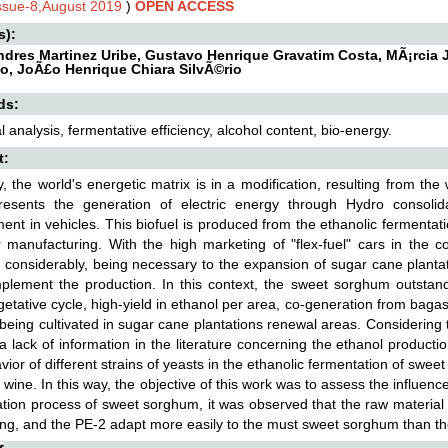
Issue-8,August 2019
)
OPEN ACCESS
s):
ndres Martinez Uribe, Gustavo Henrique Gravatim Costa, MÃ¡rcia J
io, JoÃ£o Henrique Chiara SilvÃ©rio
ds:
 analysis, fermentative efficiency, alcohol content, bio-energy.
t:
y, the world's energetic matrix is in a modification, resulting from th
presents the generation of electric energy through Hydro consolid
ent in vehicles. This biofuel is produced from the ethanolic fermentat
 manufacturing. With the high marketing of "flex-fuel" cars in the co
 considerably, being necessary to the expansion of sugar cane plantat
plement the production. In this context, the sweet sorghum outstan
getative cycle, high-yield in ethanol per area, co-generation from bagas
being cultivated in sugar cane plantations renewal areas. Considering 
 a lack of information in the literature concerning the ethanol product
vior of different strains of yeasts in the ethanolic fermentation of swee
g wine. In this way, the objective of this work was to assess the influen
tion process of sweet sorghum, it was observed that the raw material of
ng, and the PE-2 adapt more easily to the must sweet sorghum than the