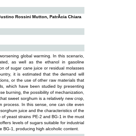
ustino Rossini Mutton, PatrÃ­cia Chiara
e worsening global warming. In this scenario,
ated, as well as the ethanol in gasoline
ion of sugar cane juice or residual molasses
untry, it is estimated that the demand will
ions, or the use of other raw materials that
ds, which have been studied by presenting
se burning, the possibility of mechanization,
that sweet sorghum is a relatively new crop,
ion process. In this sense, one can cite even
t sorghum juice and the characteristics of the
ce of yeast strains PE-2 and BG-1 in the must
fers levels of sugars suitable for industrial
 BG-1, producing high alcoholic content.