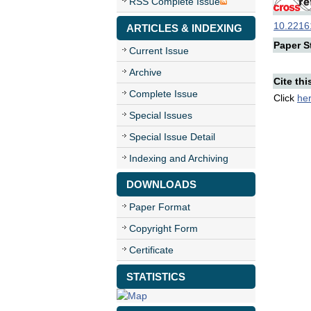
RSS Complete Issue
10.22161
ARTICLES & INDEXING
Paper St
Current Issue
Archive
Cite thi
Complete Issue
Click
he
Special Issues
Special Issue Detail
Indexing and Archiving
DOWNLOADS
Paper Format
Copyright Form
Certificate
STATISTICS