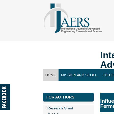
Int
Ad
HOME
MISSION AND SCOPE
EDITO
CONTACT US
FOR AUTHORS
Influ
Ferme
Research Grant