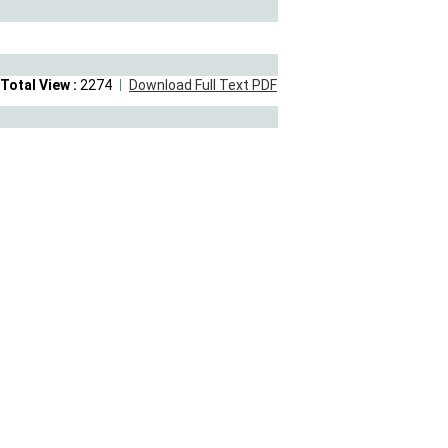
Total View :
2274
Download Full Text PDF