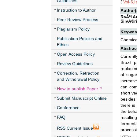
Guidelines
(
Vol-6,
Instruction to Author
Author(
RaÃºl A
Peer Review Process
SilvÃ©r
Plagiarism Policy
Keywor
Publication Policies and
Chemical
Ethics
Abstrac
Open Access Policy
Currentl
Brazil 
Review Guidelines
replacem
Correction, Retraction
of sugar
and Withdrawal Policy
increase
can com
How to publish Paper ?
short ve
Submit Manuscript Online
besides 
there is
Conference
the beha
FAQ
resultin
fermenta
RSS Current Issue
processi