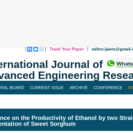
Track Your Paper
editor.ijaers@gmail
Facebook
Twitter
blogger_post
ernational Journal of
vanced Engineering Resea
RIAL BOARD
CURRENT ISSUE
ARCHIVE
CONFERENCE
I
ence on the Productivity of Ethanol by two Stra
ntation of Sweet Sorghum