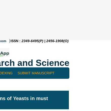
.com
ISSN :
2349-6495(P) | 2456-1908(O)
rch and Science
NDEXING
SUBMIT MANUSCRIPT
ins of Yeasts in must