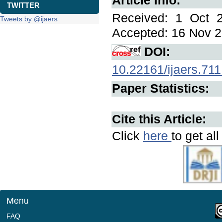
Article Info:
TWITTER
Received: 1 Oct 2
Tweets by @ijaers
Accepted: 16 Nov 2
DOI:
10.22161/ijaers.711
Paper Statistics:
Cite this Article:
Click
here
to get al
Menu
FAQ