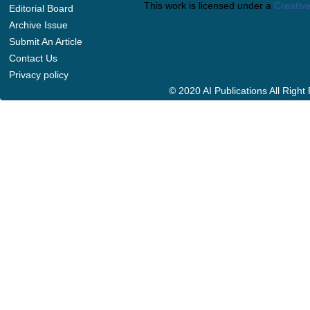
This work is licensed under a
Creative
Editorial Board
Archive Issue
Submit An Article
Contact Us
Privacy policy
© 2020 AI Publications All Righ