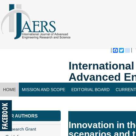
Faceboo
Twitte
bl
Internationa
Advanced En
HOME
MISSION AND SCOPE
EDITORIAL BOARD
CURRENT
CONTACT US
FOR AUTHORS
Innovation in th
Research Grant
scenarios and 