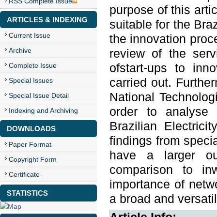
RSS Complete Issue
purpose of this arti
ARTICLES & INDEXING
suitable for the Bra
Current Issue
the innovation proce
Archive
review of the serv
Complete Issue
ofstart-ups to inn
carried out. Further
Special Issues
National Technolog
Special Issue Detail
order to analyse 
Indexing and Archiving
Brazilian Electrici
DOWNLOADS
findings from specia
Paper Format
have a larger ou
Copyright Form
comparison to inw
Certificate
importance of netwo
STATISTICS
a broad and versatil