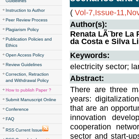
Guidelines
Instruction to Author
(
Vol-7,Issue-11,N
Peer Review Process
Author(s):
Plagiarism Policy
Renata LÃ¨bre La R
Publication Policies and
da Costa e Silva L
Ethics
Keywords:
Open Access Policy
Review Guidelines
electricity sector; 
Correction, Retraction
Abstract:
and Withdrawal Policy
There are three ma
How to publish Paper ?
years: digitalizati
Submit Manuscript Online
that are an opportun
Conference
innovation develo
FAQ
cooperation netwo
RSS Current Issue
sector and start-up