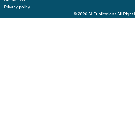
Privacy policy
© 2020 AI Publications All Righ