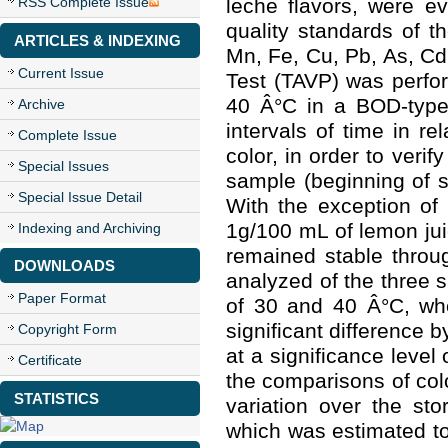
RSS Complete Issue
leche flavors, were e
quality standards of th
ARTICLES & INDEXING
Mn, Fe, Cu, Pb, As, Cd 
Current Issue
Test (TAVP) was perfo
40 Â°C in a BOD-type 
Archive
intervals of time in r
Complete Issue
color, in order to veri
Special Issues
sample (beginning of s
Special Issue Detail
With the exception of 
1g/100 mL of lemon jui
Indexing and Archiving
remained stable throu
DOWNLOADS
analyzed of the three 
Paper Format
of 30 and 40 Â°C, wh
significant difference 
Copyright Form
at a significance level
Certificate
the comparisons of col
STATISTICS
variation over the sto
which was estimated to