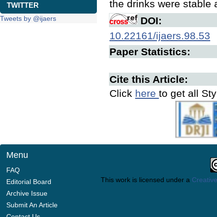
the drinks were stable
TWITTER
Tweets by @ijaers
DOI:
10.22161/ijaers.98.53
Paper Statistics:
Cite this Article:
Click
here
to get all St
Menu
FAQ
This work is licensed under a
Creative
Editorial Board
Archive Issue
Submit An Article
Contact Us