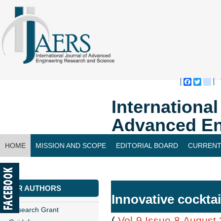
Faceboo
Twitte
bl
Internationa
Advanced En
HOME
MISSION AND SCOPE
EDITORIAL BOARD
CURRENT
CONTACT US
FOR AUTHORS
Innovative cocktai
Research Grant
(
Vol-9,Issue-8,August