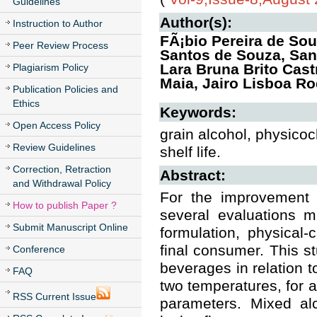
Guidelines
Author(s):
Instruction to Author
FÃ¡bio Pereira de So
Peer Review Process
Santos de Souza, San
Lara Bruna Brito Cast
Plagiarism Policy
Maia, Jairo Lisboa R
Publication Policies and
Ethics
Keywords:
Open Access Policy
grain alcohol, physico
Review Guidelines
shelf life.
Correction, Retraction
Abstract:
and Withdrawal Policy
For the improvement 
How to publish Paper ?
several evaluations m
Submit Manuscript Online
formulation, physical
final consumer. This st
Conference
beverages in relation t
FAQ
two temperatures, for a
RSS Current Issue
parameters. Mixed alc