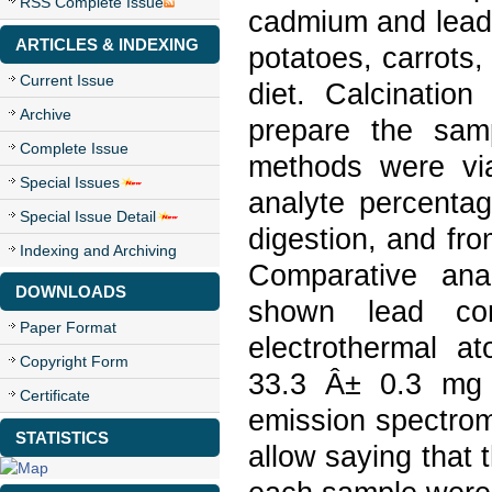
RSS Complete Issue
cadmium and lead 
ARTICLES & INDEXING
potatoes, carrots
Current Issue
diet. Calcinatio
Archive
prepare the sam
Complete Issue
methods were via
Special Issues
analyte percenta
Special Issue Detail
digestion, and fr
Indexing and Archiving
Comparative ana
DOWNLOADS
shown lead co
Paper Format
electrothermal a
Copyright Form
33.3 Â± 0.3 mg k
Certificate
emission spectrom
STATISTICS
allow saying that 