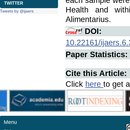
each sample were a
TWITTER
Health and with
Tweets by @ijaers
Alimentarius.
DOI:
10.22161/ijaers.6.
Paper Statistics:
Cite this Article:
Click
here
to get a
Menu