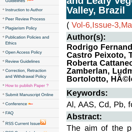
and Leafy Veg
Guidelines
Valley, Brazil
Instruction to Author
Peer Review Process
(
Vol-6,Issue-3,M
Plagiarism Policy
Author(s):
Publication Policies and
Ethics
Rodrigo Fernand
Open Access Policy
Castro Peixoto, 
Roberta Cattaneo
Review Guidelines
Zamberlan, Ludmi
Correction, Retraction
and Withdrawal Policy
Bortolotto, HÃ©l
How to publish Paper ?
Keywords:
Submit Manuscript Online
Al, AAS, Cd, Pb, f
Conference
FAQ
Abstract:
RSS Current Issue
The aim of the pr