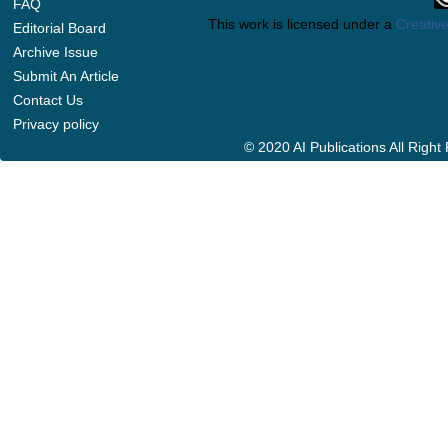
FAQ
This work is licensed under a
Creative
Editorial Board
Archive Issue
Submit An Article
Contact Us
Privacy policy
© 2020 AI Publications All Righ