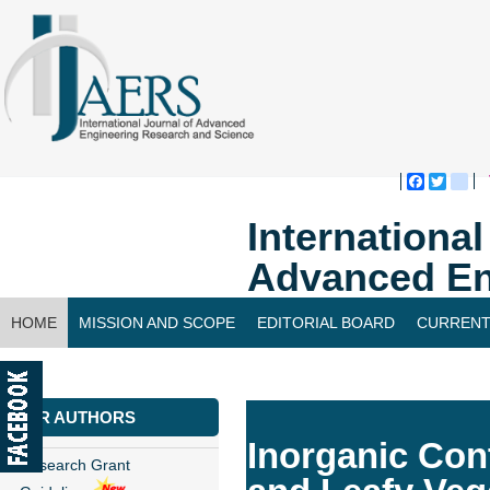
Faceboo
Twitte
bl
Internationa
Advanced En
HOME
MISSION AND SCOPE
EDITORIAL BOARD
CURRENT
CONTACT US
FOR AUTHORS
Inorganic Con
Research Grant