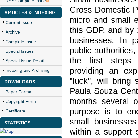
RSS Complete Issue
Gross Domestic Pr
ARTICLES & INDEXING
micro and small e
Current Issue
this GDP, and by 2
Archive
businesses. In p
Complete Issue
public authorities
Special Issues
the first steps
Special Issue Detail
providing an exp
Indexing and Archiving
"luck", will brin
DOWNLOADS
Paula Souza Cent
Paper Format
months several of
Copyright Form
purpose is to en
Certificate
small businesses
STATISTICS
within a support 