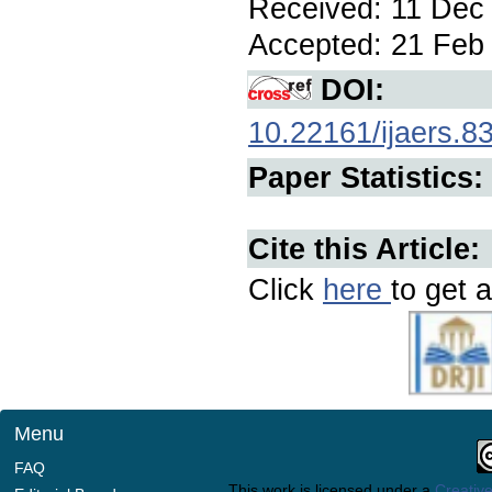
Received: 11 Dec 
Accepted: 21 Feb 
DOI:
10.22161/ijaers.8
Paper Statistics:
Cite this Article:
Click
here
to get a
Menu
FAQ
This work is licensed under a
Creative