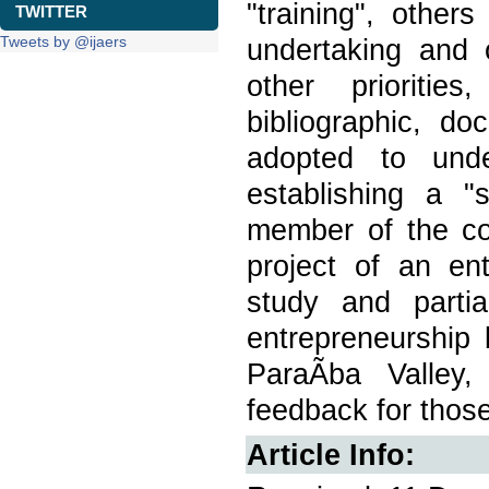
"training", othe
TWITTER
Tweets by @ijaers
undertaking and o
other prioritie
bibliographic, d
adopted to unde
establishing a "
member of the c
project of an en
study and parti
entrepreneurshi
ParaÃ­ba Valley,
feedback for those
Article Info: