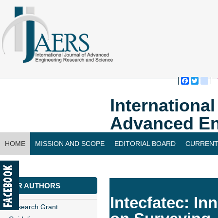
Faceboo
Twitte
bl
Internationa
Advanced En
HOME
MISSION AND SCOPE
EDITORIAL BOARD
CURRENT
CONTACT US
FOR AUTHORS
Intecfatec: I
Research Grant