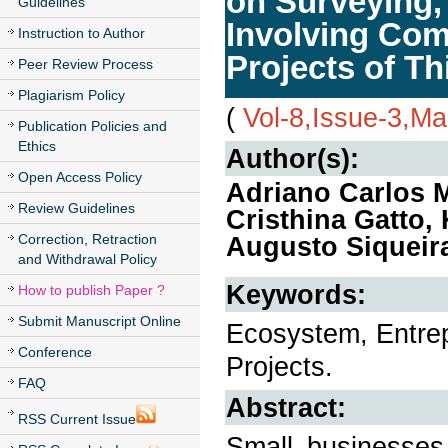
on Surveying,
Guidelines
Involving Com
Instruction to Author
Projects of Th
Peer Review Process
Plagiarism Policy
(
Vol-8,Issue-3,M
Publication Policies and
Ethics
Author(s):
Open Access Policy
Adriano Carlos 
Review Guidelines
Cristhina Gatto,
Correction, Retraction
Augusto Siqueir
and Withdrawal Policy
Keywords:
How to publish Paper ?
Submit Manuscript Online
Ecosystem, Entre
Conference
Projects.
FAQ
Abstract:
RSS Current Issue
Small businesses 