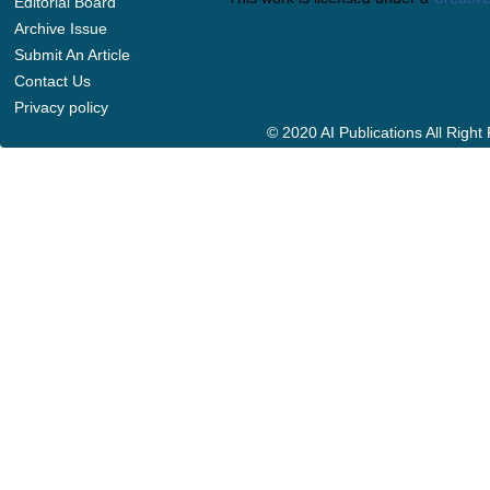
Editorial Board
Archive Issue
Submit An Article
Contact Us
Privacy policy
© 2020 AI Publications All Righ