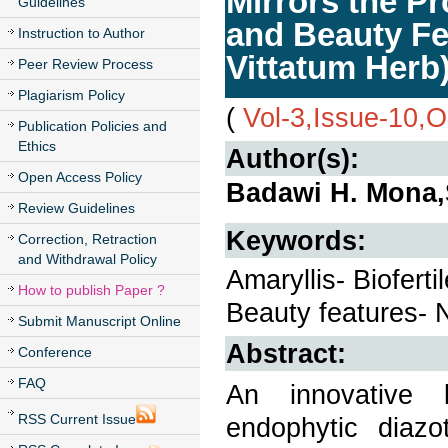
Mirrors the Pr
Guidelines
and Beauty Fe
Instruction to Author
Vittatum Herb
Peer Review Process
Plagiarism Policy
(
Vol-3,Issue-10,
Publication Policies and
Ethics
Author(s):
Open Access Policy
Badawi H. Mona,
Review Guidelines
Keywords:
Correction, Retraction
and Withdrawal Policy
Amaryllis- Bioferti
How to publish Paper ?
Beauty features- N
Submit Manuscript Online
Abstract:
Conference
FAQ
An innovative b
RSS Current Issue
endophytic diazo