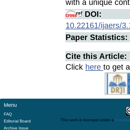
with a unique contr
DOI:
10.22161/ijaers/3
Paper Statistics:
Cite this Article:
Click
here
to get a
Menu
FAQ
This work is licensed under a
Creative
Editorial Board
Archive Issue