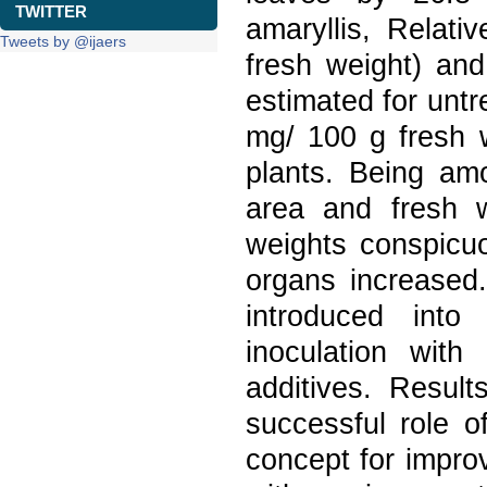
TWITTER
amaryllis, Relat
Tweets by @ijaers
fresh weight) an
estimated for untr
mg/ 100 g fresh w
plants. Being amo
area and fresh 
weights conspicuo
organs increased
introduced into
inoculation with 
additives. Resul
successful role o
concept for improv