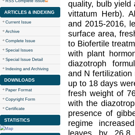
RSS Complete Issue
quality, bulb yiel
vittatum Herb). 
ARTICLES & INDEXING
and 2015-2016, le
Current Issue
Archive
surface area, fres
Complete Issue
to Biofertile treat
Special Issues
with plant hormon
Special Issue Detail
diazotroph formul
Indexing and Archiving
and N fertilization
DOWNLOADS
up to 18 days wer
Paper Format
fresh weight of 7
Copyright Form
with the diazotro
Certificate
presence of gibbe
STATISTICS
regime increased
leaves by 26.8 