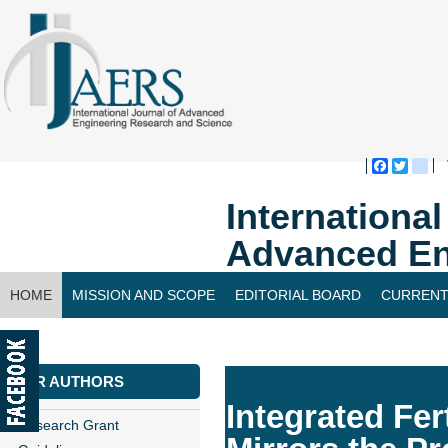
Faceboo
Twitte
bl
Internationa
Advanced En
HOME
MISSION AND SCOPE
EDITORIAL BOARD
CURRENT
CONTACT US
FOR AUTHORS
Integrated Fer
Research Grant