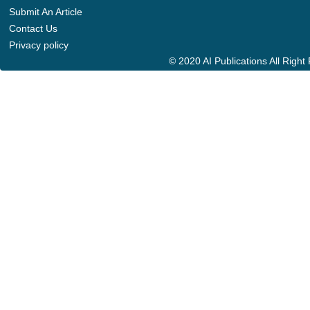
Submit An Article
Contact Us
Privacy policy
© 2020 AI Publications All Righ