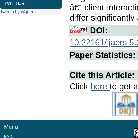
TWITTER
â€“ client interact
Tweets by @ijaers
differ significantl
DOI:
10.22161/ijaers.5.
Paper Statistics:
Cite this Article:
Click
here
to get a
Menu
FAQ