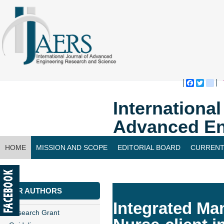
Faceboo
Twitte
bl
Internationa
Advanced En
HOME
MISSION AND SCOPE
EDITORIAL BOARD
CURRENT
CONTACT US
FOR AUTHORS
Integrated Man
Research Grant