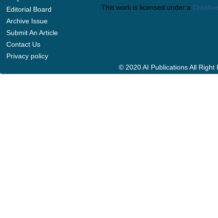
This work is licensed under a
Creative
Editorial Board
Archive Issue
Submit An Article
Contact Us
Privacy policy
© 2020 AI Publications All Righ