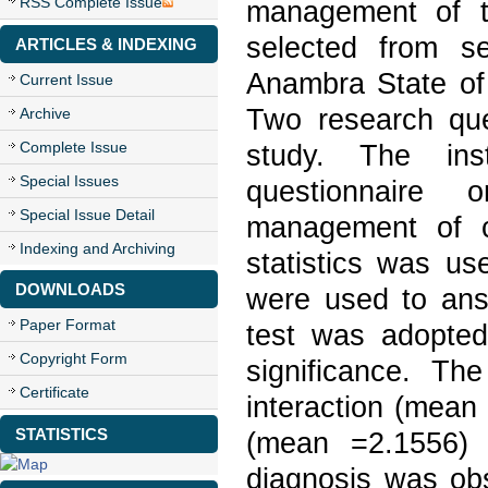
RSS Complete Issue
management of th
selected from se
ARTICLES & INDEXING
Anambra State of 
Current Issue
Two research que
Archive
Complete Issue
study. The ins
Special Issues
questionnaire 
Special Issue Detail
management of chr
Indexing and Archiving
statistics was u
DOWNLOADS
were used to ans
Paper Format
test was adopted
Copyright Form
significance. The
Certificate
interaction (mean
STATISTICS
(mean =2.1556) 
diagnosis was obs