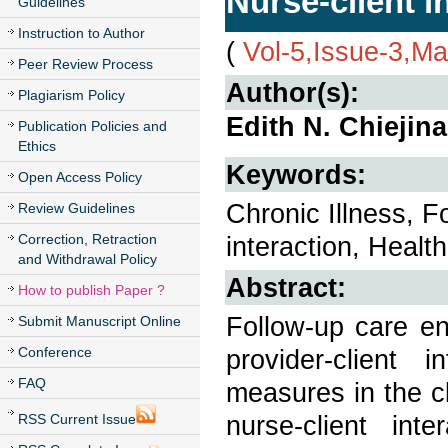
Nurse-client i
Guidelines
Instruction to Author
(
Vol-5,Issue-3,M
Peer Review Process
Author(s):
Plagiarism Policy
Edith N. Chiejin
Publication Policies and
Ethics
Keywords:
Open Access Policy
Chronic Illness, F
Review Guidelines
Correction, Retraction
interaction, Health
and Withdrawal Policy
Abstract:
How to publish Paper ?
Follow-up care en
Submit Manuscript Online
Conference
provider-client 
FAQ
measures in the cl
nurse-client int
RSS Current Issue