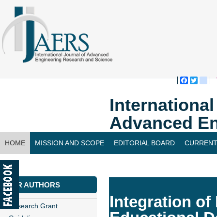
Faceboo
Twitte
bl
Internationa
Advanced En
HOME
MISSION AND SCOPE
EDITORIAL BOARD
CURRENT
CONTACT US
FOR AUTHORS
Integration of
Research Grant