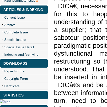
RSS Complete Issue
TDICâ€, necessar
ARTICLES & INDEXING
for this to hap
Current Issue
understanding of 
Archive
a supplier; that
Complete Issue
saboteur positio
Special Issues
paradigmatic posit
Special Issue Detail
dysfunctional m
Indexing and Archiving
restructuring so 
DOWNLOADS
understood. That 
Paper Format
be inserted in in
Copyright Form
TDICâ€s and be a
Certificate
between informatio
STATISTICS
turn, need to b