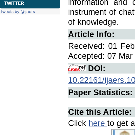
information and 
TWITTER
instrument of chat
Tweets by @ijaers
of knowledge.
Article Info:
Received: 01 Feb
Accepted: 07 Mar 
DOI:
10.22161/ijaers.1
Paper Statistics:
Cite this Article:
Click
here
to get a