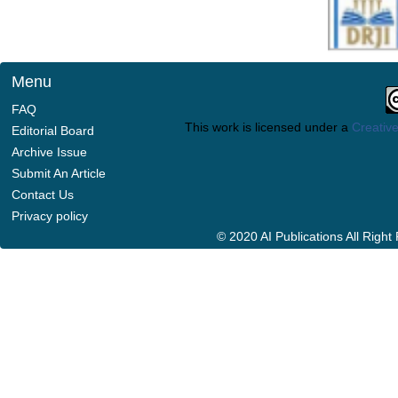
Menu
FAQ
This work is licensed under a
Creative
Editorial Board
Archive Issue
Submit An Article
Contact Us
Privacy policy
© 2020 AI Publications All Righ