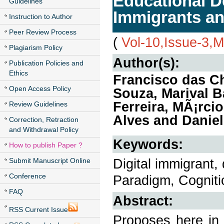
Educational D
Guidelines
Immigrants an
Instruction to Author
Peer Review Process
(
Vol-10,Issue-3,
Plagiarism Policy
Author(s):
Publication Policies and
Ethics
Francisco das C
Open Access Policy
Souza, Marival B
Ferreira, MÃ¡rc
Review Guidelines
Alves and Daniel
Correction, Retraction
and Withdrawal Policy
Keywords:
How to publish Paper ?
Digital immigrant, 
Submit Manuscript Online
Conference
Paradigm, Cogniti
FAQ
Abstract:
RSS Current Issue
Proposes here in 