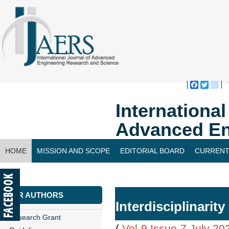
Faceboo
Twitte
bl
Internationa
Advanced En
HOME
MISSION AND SCOPE
EDITORIAL BOARD
CURRENT
CONTACT US
FOR AUTHORS
Interdisciplinarit
Research Grant
(
Vol-9,Issue-7,July 20