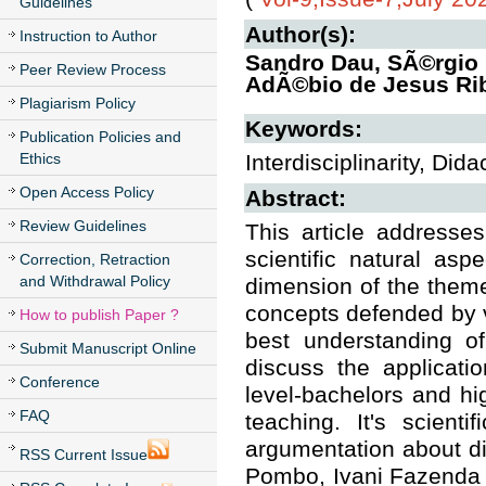
Guidelines
Author(s):
Instruction to Author
Sandro Dau, SÃ©rgio 
Peer Review Process
AdÃ©bio de Jesus Rib
Plagiarism Policy
Keywords:
Publication Policies and
Ethics
Interdisciplinarity, Did
Open Access Policy
Abstract:
Review Guidelines
This article addresses
scientific natural as
Correction, Retraction
and Withdrawal Policy
dimension of the theme
concepts defended by v
How to publish Paper ?
best understanding of
Submit Manuscript Online
discuss the applicatio
Conference
level-bachelors and hi
FAQ
teaching. It's scienti
argumentation about di
RSS Current Issue
Pombo, Ivani Fazenda 