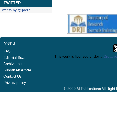
TWITTER
Tweets by @ijaers
Menu
FAQ
This work is licensed under a
Creative
Editorial Board
Archive Issue
Submit An Article
Contact Us
Privacy policy
© 2020 AI Publications All Righ