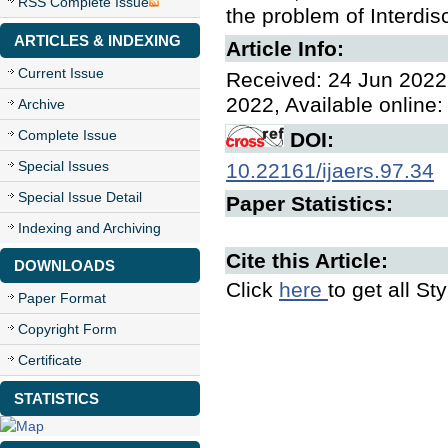
RSS Complete Issue
the problem of Interdis
ARTICLES & INDEXING
Article Info:
Current Issue
Received: 24 Jun 2022,
2022, Available online:
Archive
Complete Issue
DOI:
Special Issues
10.22161/ijaers.97.34
Special Issue Detail
Paper Statistics:
Indexing and Archiving
Cite this Article:
DOWNLOADS
Click
here
to get all St
Paper Format
Copyright Form
Certificate
STATISTICS