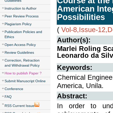
Course at the 
Guidelines
American Inte
Instruction to Author
Possibilities
Peer Review Process
Plagiarism Policy
(
Vol-8,Issue-12,
Publication Policies and
Ethics
Author(s):
Open Access Policy
Marlei Roling Sca
Review Guidelines
Leonardo da Silv
Correction, Retraction
and Withdrawal Policy
Keywords:
How to publish Paper ?
Chemical Engineeri
Submit Manuscript Online
America, Unila.
Conference
Abstract:
FAQ
In order to unde
RSS Current Issue