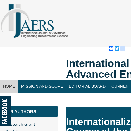
Faceboo
Twitte
bl
Internationa
Advanced En
HOME
MISSION AND SCOPE
EDITORIAL BOARD
CURRENT
CONTACT US
FOR AUTHORS
Internationali
Research Grant