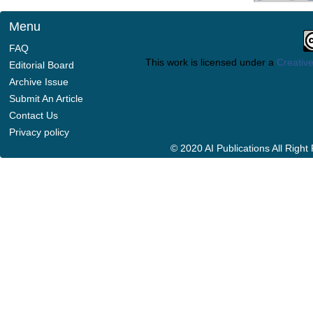
Menu
FAQ
This work is licensed under a
Creative
Editorial Board
Archive Issue
Submit An Article
Contact Us
Privacy policy
© 2020 AI Publications All Righ