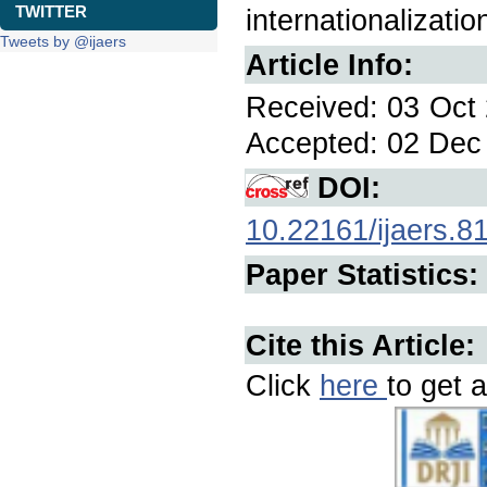
TWITTER
internationalizati
Tweets by @ijaers
Article Info:
Received: 03 Oct 
Accepted: 02 Dec 
DOI:
10.22161/ijaers.8
Paper Statistics:
Cite this Article:
Click
here
to get a