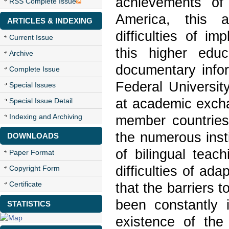
achievements of
RSS Complete Issue
America, this a
ARTICLES & INDEXING
difficulties of im
Current Issue
this higher educ
Archive
documentary infor
Complete Issue
Federal Universit
Special Issues
at academic excha
Special Issue Detail
Indexing and Archiving
member countries
the numerous insti
DOWNLOADS
of bilingual teach
Paper Format
difficulties of ada
Copyright Form
Certificate
that the barriers 
been constantly 
STATISTICS
existence of the