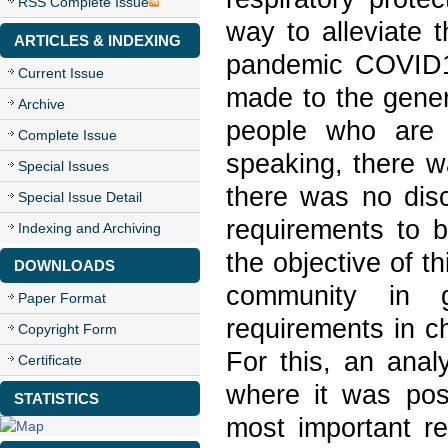
RSS Complete Issue
way to alleviate 
ARTICLES & INDEXING
pandemic COVID1
Current Issue
made to the genera
Archive
people who are i
Complete Issue
speaking, there wa
Special Issues
there was no dis
Special Issue Detail
requirements to b
Indexing and Archiving
the objective of t
DOWNLOADS
community in 
Paper Format
requirements in c
Copyright Form
For this, an analy
Certificate
where it was poss
STATISTICS
most important r