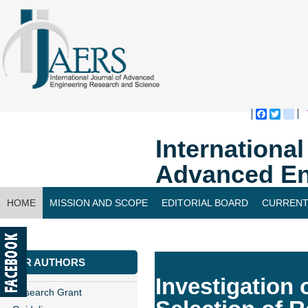
Faceboo
Twitte
bl
Internationa
Advanced En
HOME
MISSION AND SCOPE
EDITORIAL BOARD
CURRENT
CONTACT US
FOR AUTHORS
Investigation 
Research Grant