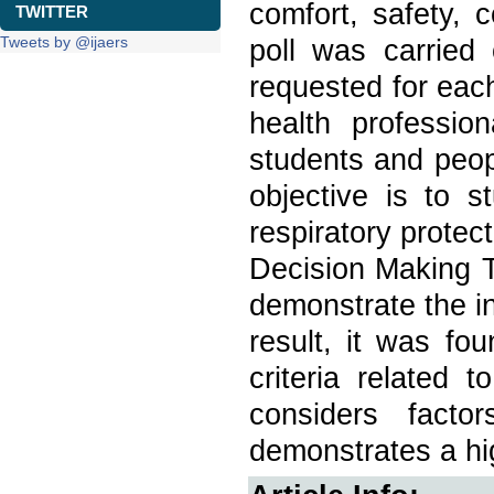
comfort, safety, 
TWITTER
Tweets by @ijaers
poll was carried
requested for eac
health professio
students and peo
objective is to st
respiratory prote
Decision Making T
demonstrate the in
result, it was fo
criteria related 
considers facto
demonstrates a hig