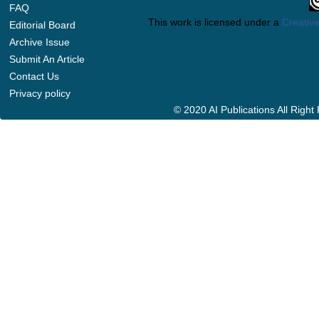
FAQ
This work is licensed under a
Creative
Editorial Board
Archive Issue
Submit An Article
Contact Us
Privacy policy
© 2020 AI Publications All Righ