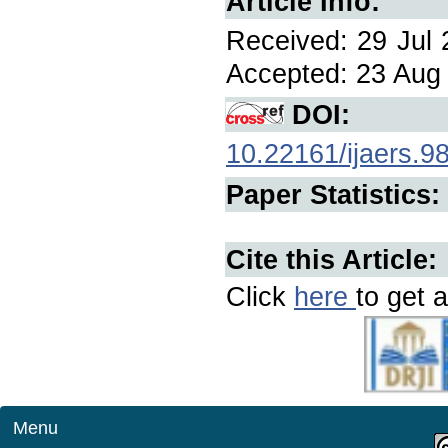
Article Info:
Received: 29 Jul 
Accepted: 23 Aug 
DOI:
10.22161/ijaers.9
Paper Statistics:
Cite this Article:
Click
here
to get a
Menu