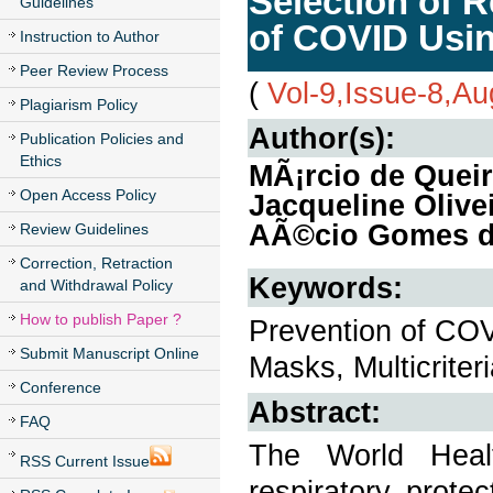
Selection of R
Guidelines
of COVID Usi
Instruction to Author
Peer Review Process
(
Vol-9,Issue-8,A
Plagiarism Policy
Author(s):
Publication Policies and
Ethics
MÃ¡rcio de Quei
Open Access Policy
Jacqueline Olive
AÃ©cio Gomes d
Review Guidelines
Correction, Retraction
Keywords:
and Withdrawal Policy
How to publish Paper ?
Prevention of COV
Submit Manuscript Online
Masks, Multicrite
Conference
Abstract:
FAQ
The World Heal
RSS Current Issue
respiratory prote