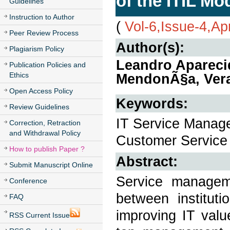
of the ITIL Mo
Guidelines
Instruction to Author
(
Vol-6,Issue-4,Ap
Peer Review Process
Author(s):
Plagiarism Policy
Leandro Apareci
Publication Policies and
Ethics
MendonÃ§a, Vera
Open Access Policy
Keywords:
Review Guidelines
IT Service Managem
Correction, Retraction
and Withdrawal Policy
Customer Service
How to publish Paper ?
Abstract:
Submit Manuscript Online
Service managemen
Conference
between institut
FAQ
improving IT valu
RSS Current Issue