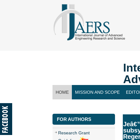
Int
Ad
HOME
MISSION AND SCOPE
EDITO
CONTACT US
FOR AUTHORS
Jeâ€™
subsy
Research Grant
Rege