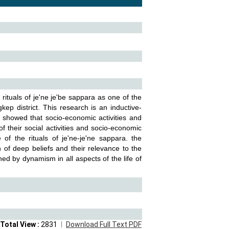
rituals of je'ne je'be sappara as one of the
ep district. This research is an inductive-
 showed that socio-economic activities and
f their social activities and socio-economic
of the rituals of je'ne-je'ne sappara. the
n of deep beliefs and their relevance to the
ined by dynamism in all aspects of the life of
Total View :
2831
Download Full Text PDF