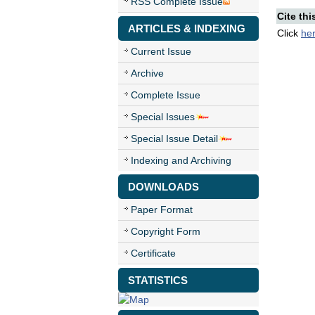
RSS Complete Issue
Cite thi
ARTICLES & INDEXING
Click
he
Current Issue
Archive
Complete Issue
Special Issues
Special Issue Detail
Indexing and Archiving
DOWNLOADS
Paper Format
Copyright Form
Certificate
STATISTICS