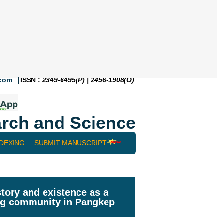
.com
ISSN :
2349-6495(P) | 2456-1908(O)
rch and Science
NDEXING
SUBMIT MANUSCRIPT
tory and existence as a
ing community in Pangkep