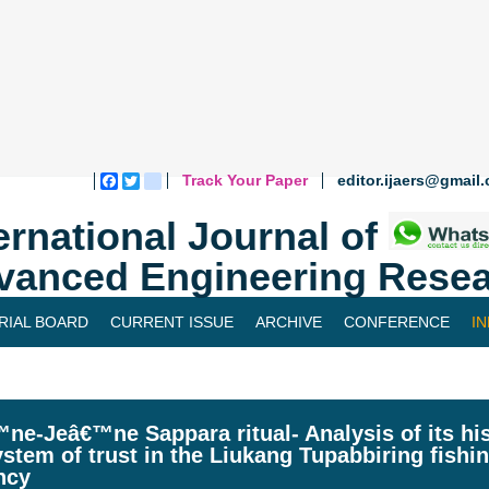
Track Your Paper
editor.ijaers@gmail
Facebook
Twitter
blogger_post
ernational Journal of
vanced Engineering Resea
RIAL BOARD
CURRENT ISSUE
ARCHIVE
CONFERENCE
I
ne-Jeâ€™ne Sappara ritual- Analysis of its his
stem of trust in the Liukang Tupabbiring fish
ncy