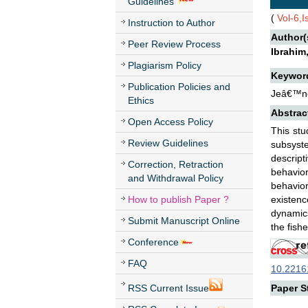
Guidelines
(
Vol-6,
Instruction to Author
Author(
Peer Review Process
Ibrahim
Plagiarism Policy
Keywor
Publication Policies and
Jeâ€™ne-
Ethics
Abstrac
Open Access Policy
This stu
Review Guidelines
subsyste
descript
Correction, Retraction
behavior
and Withdrawal Policy
behavior
How to publish Paper ?
existenc
dynamics
Submit Manuscript Online
the fish
Conference
FAQ
10.22161
RSS Current Issue
Paper St