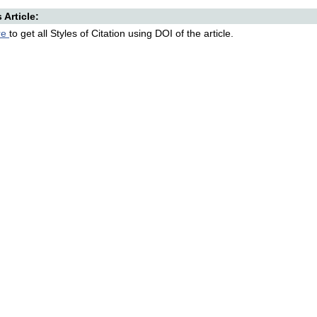
s Article:
re
to get all Styles of Citation using DOI of the article.