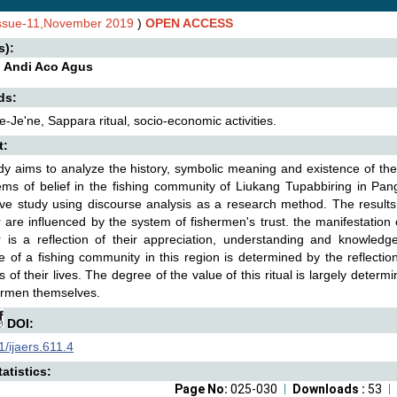
Issue-11,November 2019
)
OPEN ACCESS
s):
, Andi Aco Agus
ds:
Je'ne, Sappara ritual, socio-economic activities.
t:
dy aims to analyze the history, symbolic meaning and existence of the 
ms of belief in the fishing community of Liukang Tupabbiring in Pangk
ive study using discourse analysis as a research method. The results
 are influenced by the system of fishermen's trust. the manifestation o
 is a reflection of their appreciation, understanding and knowledge 
e of a fishing community in this region is determined by the reflectio
 of their lives. The degree of the value of this ritual is largely determ
ermen themselves.
DOI:
/ijaers.611.4
atistics:
Page No:
025-030
Downloads :
53